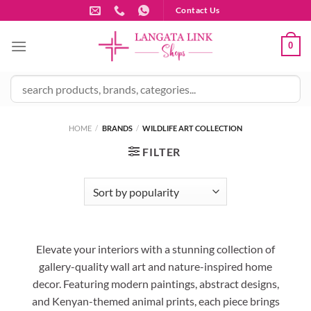
Skip
Contact Us
to
content
0
HOME
/
BRANDS
/
WILDLIFE ART COLLECTION
FILTER
Elevate your interiors with a stunning collection of
gallery-quality wall art and nature-inspired home
decor. Featuring modern paintings, abstract designs,
and Kenyan-themed animal prints, each piece brings