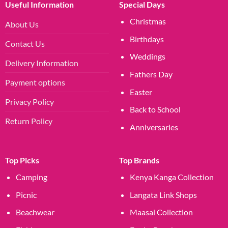
Useful Information
Special Days
Christmas
About Us
Birthdays
Contact Us
Weddings
Delivery Information
Fathers Day
Payment options
Easter
Privacy Policy
Back to School
Return Policy
Anniversaries
Top Picks
Top Brands
Camping
Kenya Kanga Collection
Picnic
Langata Link Shops
Beachwear
Maasai Collection