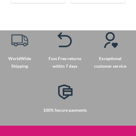
product
product
has
has
multiple
multiple
variants.
variants.
The
The
options
options
may
may
be
be
chosen
chosen
WorldWide
Fuss Free returns
Exceptional
on
on
Shipping
within 7 days
customer service
the
the
product
product
page
page
100% Secure payments