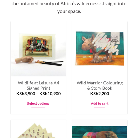
the untamed beauty of Africa’s wilderness straight into
your space.
Wildlife at Leisure A4
Wild Warrior Colouring
Signed Print
& Story Book
KSh
3,900
–
KSh
10,900
KSh
2,200
Select options
Add to cart
This
product
has
multiple
variants.