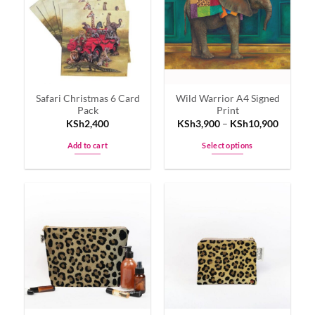
The
options
may
be
chosen
on
Safari Christmas 6 Card
Wild Warrior A4 Signed
the
Pack
Print
product
KSh
2,400
KSh
3,900
–
KSh
10,900
page
Add to cart
Select options
This
product
has
multiple
variants.
The
options
may
be
chosen
on