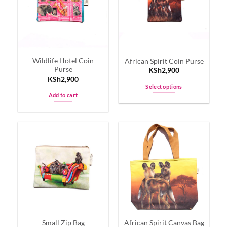
options
options
may
may
be
be
chosen
chosen
on
on
Wildlife Hotel Coin
African Spirit Coin Purse
the
the
Purse
KSh
2,900
product
product
KSh
2,900
page
page
Select options
Add to cart
This
product
has
multiple
variants.
The
options
may
be
chosen
on
the
Small Zip Bag
African Spirit Canvas Bag
product