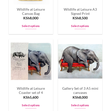
on
on
Wildlife at Leisure
Wildlife at Leisure A3
the
the
Canvas Bag
Signed Print
product
product
KSh
8,000
KSh
8,500
page
page
Select options
Select options
This
This
product
product
has
has
multiple
multiple
variants.
variants.
The
The
options
options
may
may
be
be
chosen
chosen
on
on
Wildlife at Leisure
Gallery Set of 3 A5 mini
the
the
Coaster set of 4
canvases
product
product
KSh
5,600
KSh
8,000
page
page
Select options
Select options
This
This