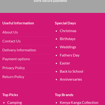
100% Secure payments
Useful Information
Special Days
Christmas
About Us
Birthdays
Contact Us
Weddings
Delivery Information
Fathers Day
Payment options
Easter
Privacy Policy
Back to School
Return Policy
Anniversaries
Top Picks
Top Brands
Camping
Kenya Kanga Collection