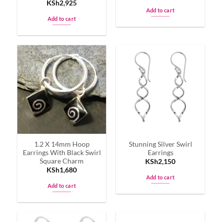
KSh
2,925
Add to cart
Add to cart
1.2 X 14mm Hoop
Stunning Silver Swirl
Earrings With Black Swirl
Earrings
Square Charm
KSh
2,150
KSh
1,680
Add to cart
Add to cart