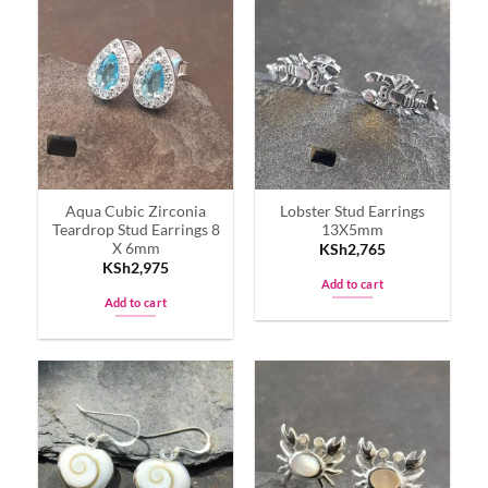
Aqua Cubic Zirconia
Lobster Stud Earrings
Teardrop Stud Earrings 8
13X5mm
X 6mm
KSh
2,765
KSh
2,975
Add to cart
Add to cart