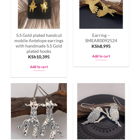
S.S Gold plated handcut
Earring –
mobile Antelope earrings
SMEAR0092524
with handmade S.S Gold
KSh
8,995
plated hooks
Add to cart
KSh
10,395
Add to cart