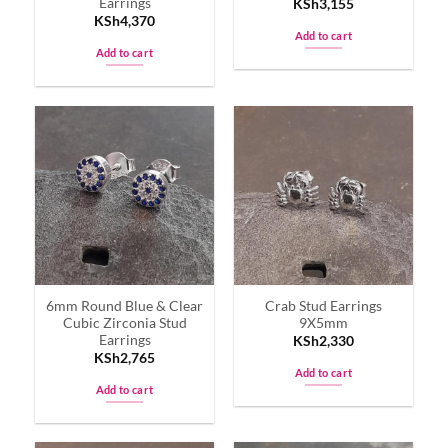
Earrings
KSh
3,155
KSh
4,370
Add to cart
Add to cart
6mm Round Blue & Clear
Crab Stud Earrings
Cubic Zirconia Stud
9X5mm
Earrings
KSh
2,330
KSh
2,765
Add to cart
Add to cart