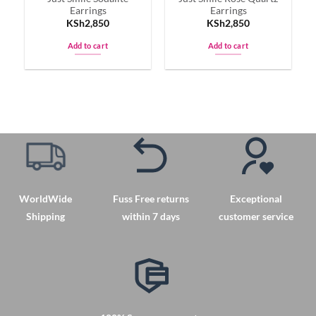
Earrings
Earrings
product
product
KSh
2,850
KSh
2,850
page
page
Add to cart
Add to cart
WorldWide
Fuss Free returns
Exceptional
Shipping
within 7 days
customer service