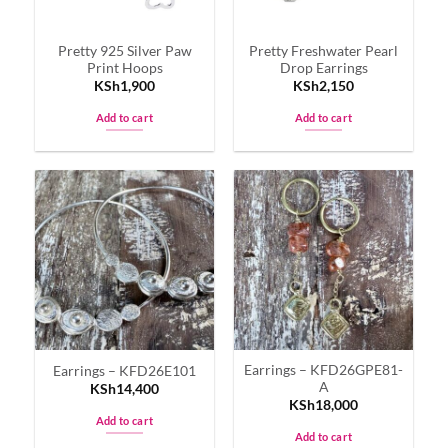
Pretty 925 Silver Paw
Pretty Freshwater Pearl
Print Hoops
Drop Earrings
KSh
1,900
KSh
2,150
Add to cart
Add to cart
Earrings – KFD26GPE81-
Earrings – KFD26E101
A
KSh
14,400
KSh
18,000
Add to cart
Add to cart