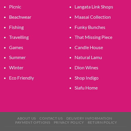
Picnic
Langata Link Shops
Beachwear
Maasai Collection
Fishing
Funky Bunches
Travelling
That Missing Piece
Games
Candle House
Summer
Natural Lamu
Winter
Dion Wines
Eco Friendly
Shop Indigo
Siafu Home
ABOUT US
CONTACT US
DELIVERY INFORMATION
PAYMENT OPTIONS
PRIVACY POLICY
RETURN POLICY