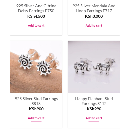
925 Silver And Citrine
925 Silver Mandala And
Daisy Earrings E750
Hoop Earrings E717
KSh
4,500
KSh
3,000
Add to cart
Add to cart
925 Silver Stud Earrings
Happy Elephant Stud
S818
Earrings S112
KSh
900
KSh
990
Add to cart
Add to cart