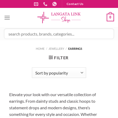
Skip
Contact Us
to
content
0
HOME
/
JEWELLERY
/
EARRINGS
FILTER
Elevate your look with our versatile collection of
earrings. From dainty studs and classic hoops to
statement drops and modern designs, there’s
something for every style and occasion. Whether