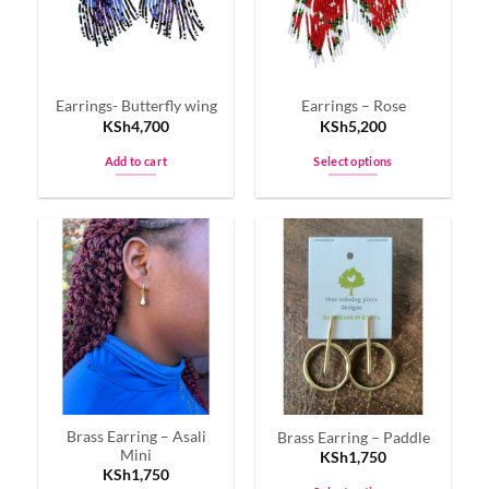
Earrings- Butterfly wing
Earrings – Rose
KSh
4,700
KSh
5,200
Add to cart
Select options
This
product
has
multiple
variants.
The
options
may
be
chosen
on
Brass Earring – Asali
Brass Earring – Paddle
the
Mini
KSh
1,750
product
KSh
1,750
page