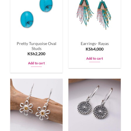
Pretty Turquoise Oval
Earrings- Rayas
Studs
KSh
4,000
KSh
2,200
Add to cart
Add to cart