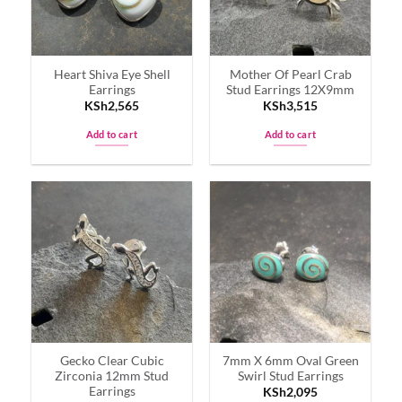
Heart Shiva Eye Shell
Mother Of Pearl Crab
Earrings
Stud Earrings 12X9mm
KSh
2,565
KSh
3,515
Add to cart
Add to cart
Gecko Clear Cubic
7mm X 6mm Oval Green
Zirconia 12mm Stud
Swirl Stud Earrings
Earrings
KSh
2,095