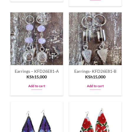
Earrings – KFD26E81-A
Earrings- KFD26E81-B
KSh
15,000
KSh
15,000
Add to cart
Add to cart