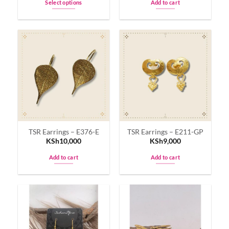
Select options
Add to cart
This
product
has
multiple
variants.
The
options
may
be
chosen
on
TSR Earrings – E376-E
TSR Earrings – E211-GP
the
KSh
10,000
KSh
9,000
product
page
Add to cart
Add to cart