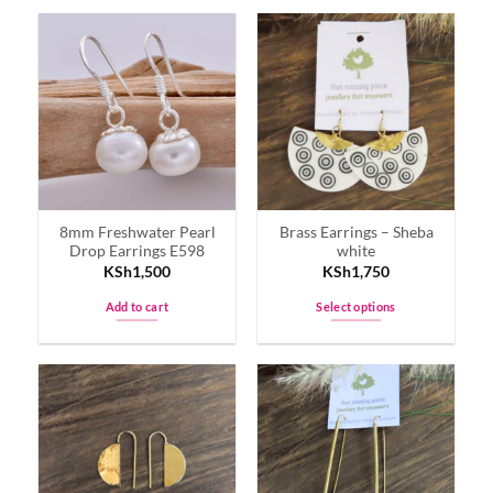
8mm Freshwater Pearl
Brass Earrings – Sheba
Drop Earrings E598
white
KSh
1,500
KSh
1,750
Add to cart
Select options
This
product
has
multiple
variants.
The
options