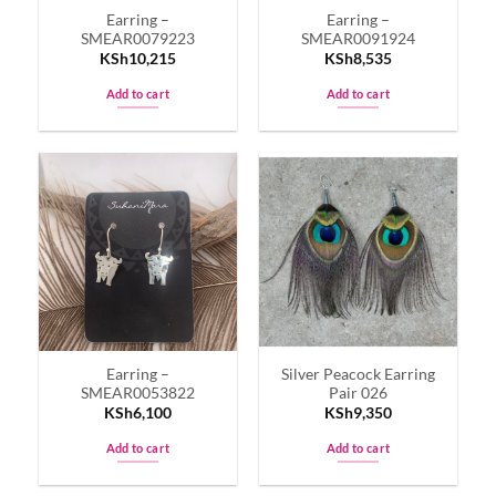
Earring –
Earring –
SMEAR0079223
SMEAR0091924
KSh
10,215
KSh
8,535
Add to cart
Add to cart
Earring –
Silver Peacock Earring
SMEAR0053822
Pair 026
KSh
6,100
KSh
9,350
Add to cart
Add to cart