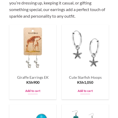
you’re dressing up, keeping it casual, or gifting
something special, our earrings add a perfect touch of
sparkle and personality to any outfit.
Giraffe Earrings EK
Cute Starfish Hoops
KSh
900
KSh
1,050
Add to cart
Add to cart