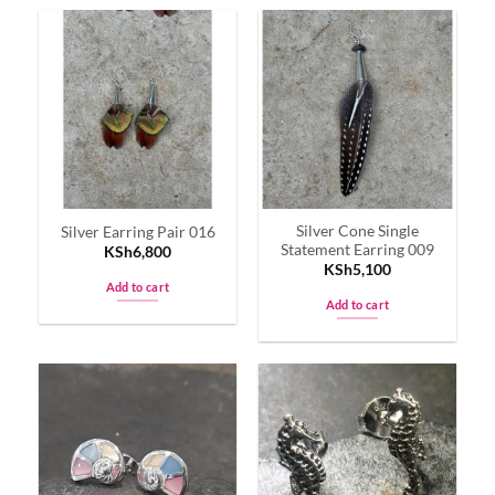
Silver Cone Single
Silver Earring Pair 016
Statement Earring 009
KSh
6,800
KSh
5,100
Add to cart
Add to cart