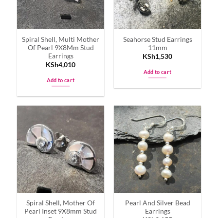
Spiral Shell, Multi Mother
Seahorse Stud Earrings
Of Pearl 9X8Mm Stud
11mm
Earrings
KSh
1,530
KSh
4,010
Add to cart
Add to cart
Spiral Shell, Mother Of
Pearl And Silver Bead
Pearl Inset 9X8mm Stud
Earrings