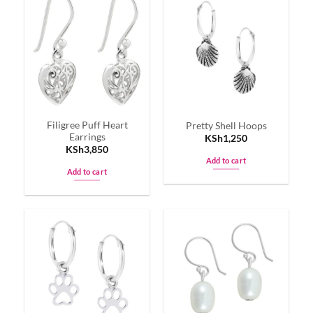
Filigree Puff Heart
Pretty Shell Hoops
Earrings
KSh
1,250
KSh
3,850
Add to cart
Add to cart