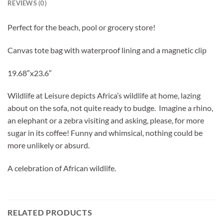
REVIEWS (0)
Perfect for the beach, pool or grocery store!
Canvas tote bag with waterproof lining
and a magnetic clip
19.68″x23.6″
Wildlife at Leisure depicts Africa’s wildlife at home, lazing
about on the sofa, not quite ready to budge. Imagine a rhino,
an elephant or a zebra visiting and asking, please, for more
sugar in its coffee! Funny and whimsical, nothing could be
more unlikely or absurd.
A celebration of African wildlife.
RELATED PRODUCTS