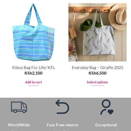
Kikoy Bag For Life/ KFL
Everyday Bag – Giraffe 2025
KSh
2,100
KSh
6,500
Add to cart
Select options
This
product
has
multiple
variants.
The
WorldWide
Fuss Free returns
Exceptional
options