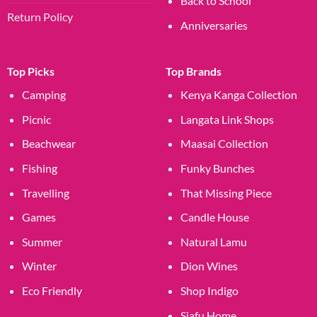
Back to School
Return Policy
Anniversaries
Top Picks
Top Brands
Camping
Kenya Kanga Collection
Picnic
Langata Link Shops
Beachwear
Maasai Collection
Fishing
Funky Bunches
Travelling
That Missing Piece
Games
Candle House
Summer
Natural Lamu
Winter
Dion Wines
Eco Friendly
Shop Indigo
Siafu Home