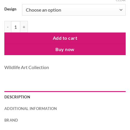
Design
Wildlife at Leisure Canvas Bag quantity
Add to cart
Buy now
Wildlife Art Collection
DESCRIPTION
ADDITIONAL INFORMATION
BRAND