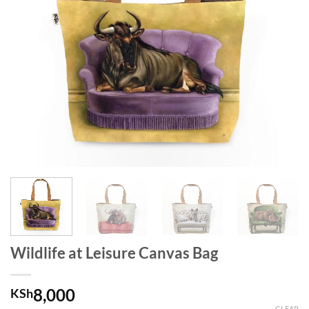
Wildlife at Leisure Canvas Bag
8,000
KSh
CLEAR