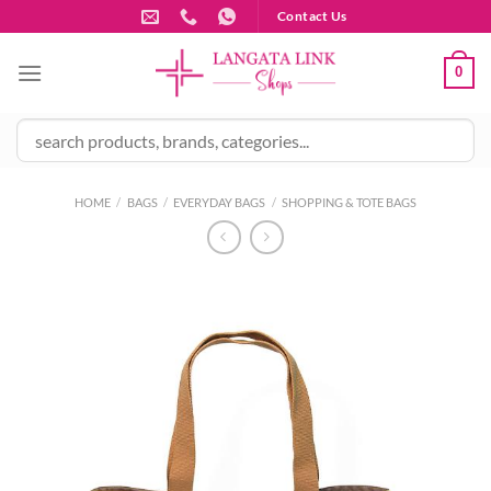
Skip
Contact Us
to
content
0
HOME
/
BAGS
/
EVERYDAY BAGS
/
SHOPPING & TOTE BAGS