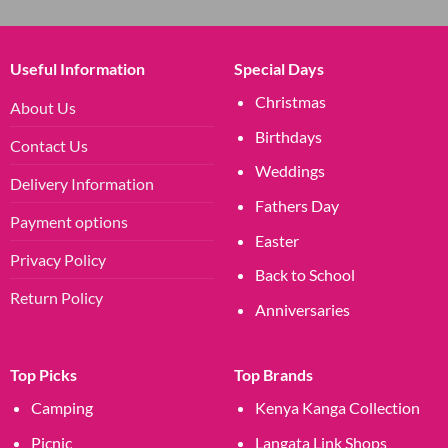
Useful Information
Special Days
Christmas
About Us
Birthdays
Contact Us
Weddings
Delivery Information
Fathers Day
Payment options
Easter
Privacy Policy
Back to School
Return Policy
Anniversaries
Top Picks
Top Brands
Camping
Kenya Kanga Collection
Picnic
Langata Link Shops