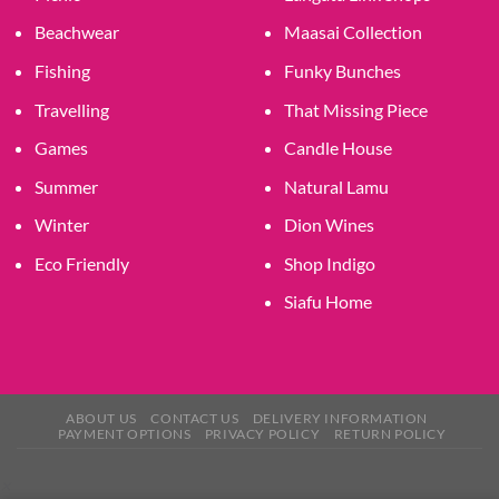
Beachwear
Maasai Collection
Fishing
Funky Bunches
Travelling
That Missing Piece
Games
Candle House
Summer
Natural Lamu
Winter
Dion Wines
Eco Friendly
Shop Indigo
Siafu Home
ABOUT US
CONTACT US
DELIVERY INFORMATION
PAYMENT OPTIONS
PRIVACY POLICY
RETURN POLICY
×