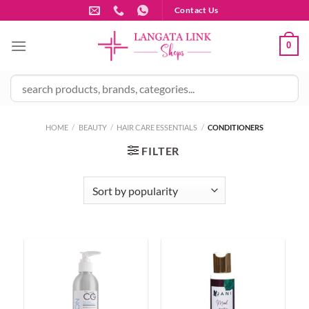
Skip
Contact Us
to
content
0
HOME
/
BEAUTY
/
HAIR CARE ESSENTIALS
/
CONDITIONERS
FILTER