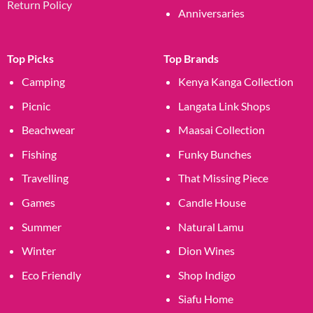
Return Policy
Anniversaries
Top Picks
Top Brands
Camping
Kenya Kanga Collection
Picnic
Langata Link Shops
Beachwear
Maasai Collection
Fishing
Funky Bunches
Travelling
That Missing Piece
Games
Candle House
Summer
Natural Lamu
Winter
Dion Wines
Eco Friendly
Shop Indigo
Siafu Home