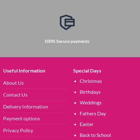
100% Secure payments
Useful Information
Special Days
Christmas
About Us
Birthdays
Contact Us
Weddings
Delivery Information
Fathers Day
Payment options
Easter
Privacy Policy
Back to School