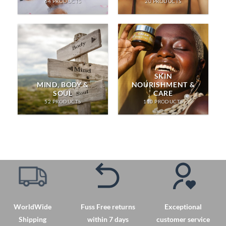
64 PRODUCTS
20 PRODUCTS
SKIN
MIND, BODY &
NOURISHMENT &
SOUL
CARE
52 PRODUCTS
110 PRODUCTS
WorldWide
Fuss Free returns
Exceptional
Shipping
within 7 days
customer service