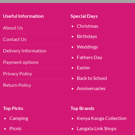
Useful Information
Special Days
Christmas
About Us
Birthdays
Contact Us
Weddings
Delivery Information
Fathers Day
Payment options
Easter
Privacy Policy
Back to School
Return Policy
Anniversaries
Top Picks
Top Brands
Camping
Kenya Kanga Collection
Picnic
Langata Link Shops