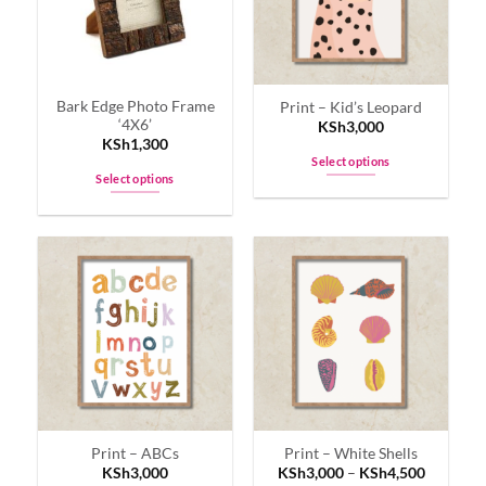
Bark Edge Photo Frame
Print – Kid’s Leopard
‘4X6’
KSh
3,000
KSh
1,300
Select options
Select options
This
This
product
product
has
has
multiple
multiple
variants.
variants.
The
The
options
options
may
may
be
be
chosen
chosen
on
on
the
Print – ABCs
Print – White Shells
the
product
KSh
3,000
KSh
3,000
–
KSh
4,500
product
page