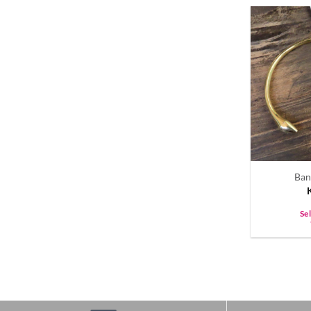
Ban
Se