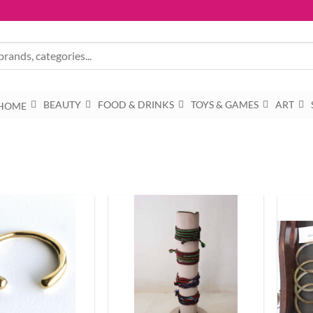
BEAUTY
FOOD & DRINKS
TOYS & GAMES
ART
HOME