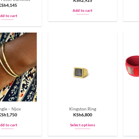
KSh
2,925
page
KSh
4,145
Add to cart
dd to cart
ngle – Njox
Kingston Ring
KSh
1,750
KSh
6,800
dd to cart
Select options
This