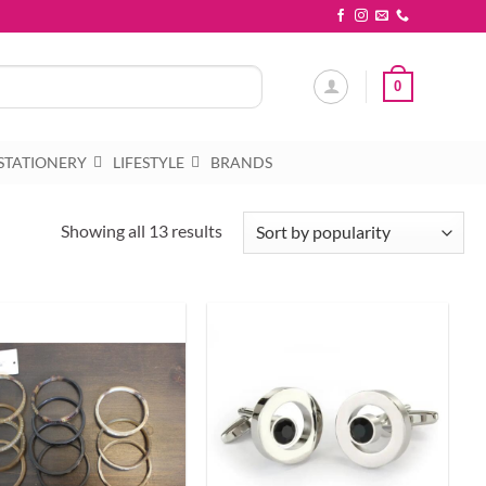
0
STATIONERY
LIFESTYLE
BRANDS
Sorted
Showing all 13 results
by
popularity