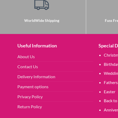
WorldWide Shipping
Fuss Fre
Useful Information
Special 
Christ
About Us
Birthda
Contact Us
Weddin
Delivery Information
Fathers
Payment options
Easter
Privacy Policy
Back to
Return Policy
Anniver