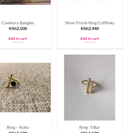
Cowhorn Bangles
Silver Finish Ring Cufflinks
KSh
2,500
KSh
2,440
Add to cart
Add to cart
Ring – Roho
Ring- T/Bar