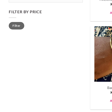
FILTER BY PRICE
A
Min
Max
Filter
price
price
Ba
A