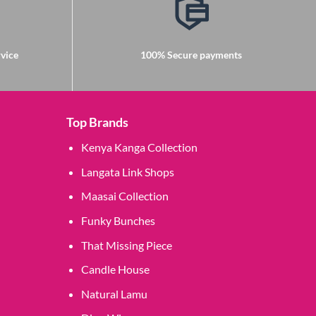
vice
100% Secure payments
Top Brands
Kenya Kanga Collection
Langata Link Shops
Maasai Collection
Funky Bunches
That Missing Piece
Candle House
Natural Lamu