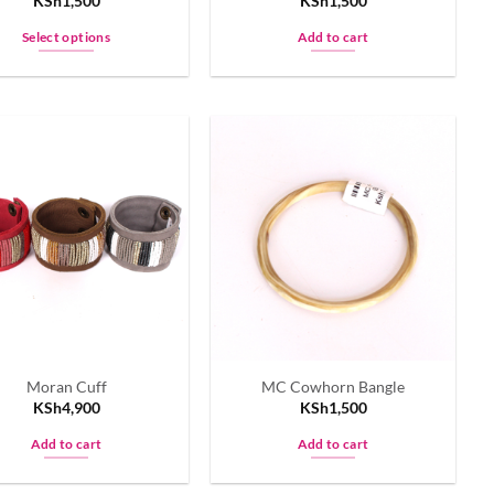
KSh
1,500
KSh
1,500
Select options
Add to cart
This
product
has
multiple
variants.
The
options
may
be
chosen
on
the
product
Moran Cuff
MC Cowhorn Bangle
page
KSh
4,900
KSh
1,500
Add to cart
Add to cart