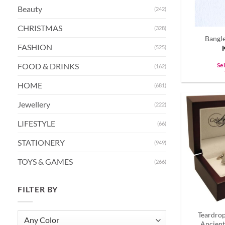
Beauty
(242)
CHRISTMAS
(328)
Bangle
FASHION
(525)
FOOD & DRINKS
Se
(162)
HOME
(681)
Jewellery
(222)
LIFESTYLE
(66)
STATIONERY
(949)
TOYS & GAMES
(266)
FILTER BY
Teardro
Ancient 