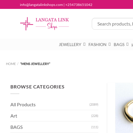
Skip
info@langatalinkshops.com | +254738651042
to
content
JEWELLERY
FASHION
BAGS
HOME
/
“MENS JEWELLERY”
BROWSE CATEGORIES
All Products
(2089)
Art
(228)
BAGS
(111)