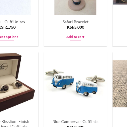
 – Cuff Unisex
Safari Bracelet
KSh
1,750
KSh
5,000
lect options
Add to cart
This
product
has
multiple
variants.
The
options
may
be
chosen
on
the
p Rhodium Finish
Blue Campervan Cufflinks
product
Fossil Cufflinks