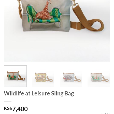
Wildlife at Leisure Sling Bag
7,400
KSh
CLEAR