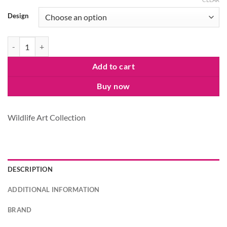
Design
Wildlife at Leisure Sling Bag quantity
Add to cart
Buy now
Wildlife Art Collection
DESCRIPTION
ADDITIONAL INFORMATION
BRAND