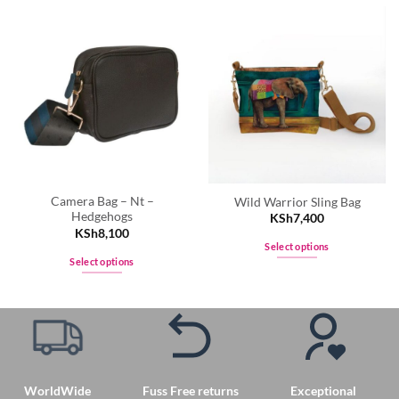
Camera Bag – Nt –
Wild Warrior Sling Bag
Hedgehogs
KSh
7,400
KSh
8,100
Select options
Select options
This
This
product
product
has
has
multiple
multiple
variants.
variants.
The
The
options
WorldWide
Fuss Free returns
Exceptional
options
may