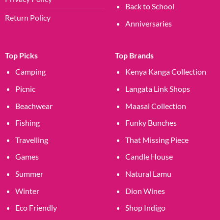
Back to School
Return Policy
Anniversaries
Top Picks
Top Brands
Camping
Kenya Kanga Collection
Picnic
Langata Link Shops
Beachwear
Maasai Collection
Fishing
Funky Bunches
Travelling
That Missing Piece
Games
Candle House
Summer
Natural Lamu
Winter
Dion Wines
Eco Friendly
Shop Indigo