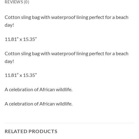
REVIEWS (0)
Cotton sling bag with waterproof lining perfect for a beach
day!
11.81″ x 15.35″
Cotton sling bag with waterproof lining perfect for a beach
day!
11.81″ x 15.35″
A celebration of African wildlife.
A celebration of African wildlife.
RELATED PRODUCTS