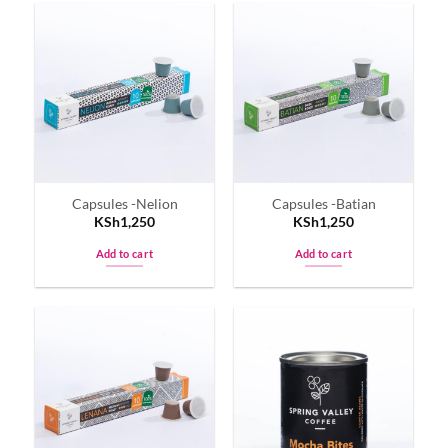
has
multiple
variants.
The
options
may
be
chosen
on
Capsules -Nelion
Capsules -Batian
the
KSh
1,250
KSh
1,250
product
page
Add to cart
Add to cart