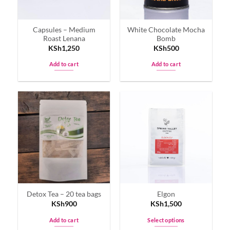
Capsules – Medium
White Chocolate Mocha
Roast Lenana
Bomb
KSh
1,250
KSh
500
Add to cart
Add to cart
Detox Tea – 20 tea bags
Elgon
KSh
900
KSh
1,500
Add to cart
Select options