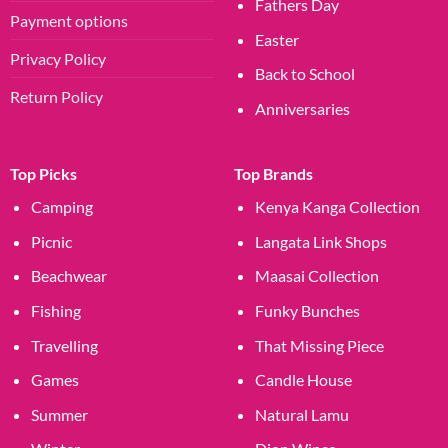
Fathers Day
Payment options
Easter
Privacy Policy
Back to School
Return Policy
Anniversaries
Top Picks
Top Brands
Camping
Kenya Kanga Collection
Picnic
Langata Link Shops
Beachwear
Maasai Collection
Fishing
Funky Bunches
Travelling
That Missing Piece
Games
Candle House
Summer
Natural Lamu