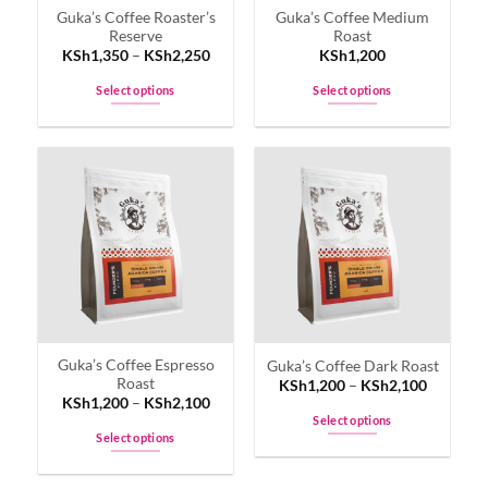
Guka’s Coffee Roaster’s
Guka’s Coffee Medium
the
the
Reserve
Roast
product
product
KSh
1,350
–
KSh
2,250
KSh
1,200
page
page
Select options
Select options
This
This
product
product
has
has
multiple
multiple
variants.
variants.
The
The
options
options
may
may
be
be
chosen
chosen
on
on
Guka’s Coffee Espresso
Guka’s Coffee Dark Roast
the
the
Roast
KSh
1,200
–
KSh
2,100
product
product
KSh
1,200
–
KSh
2,100
page
page
Select options
Select options
This
This
product
product