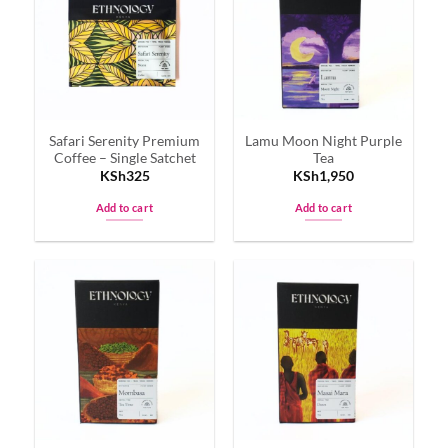
The
The
options
options
may
may
be
be
chosen
chosen
on
on
Safari Serenity Premium
Lamu Moon Night Purple
the
the
Coffee – Single Satchet
Tea
product
product
KSh
325
KSh
1,950
page
page
Add to cart
Add to cart