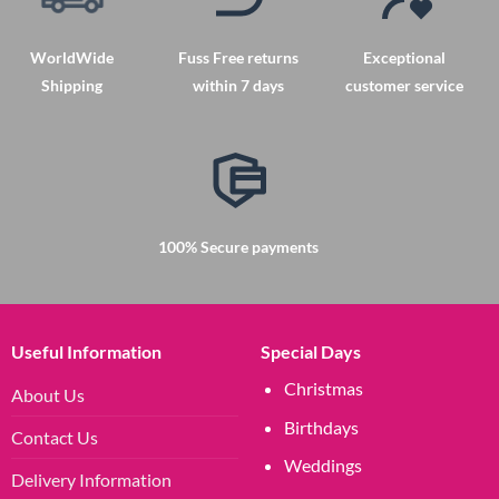
may
be
chosen
WorldWide
Fuss Free returns
Exceptional
on
Shipping
within 7 days
customer service
the
product
page
100% Secure payments
Useful Information
Special Days
Christmas
About Us
Birthdays
Contact Us
Weddings
Delivery Information