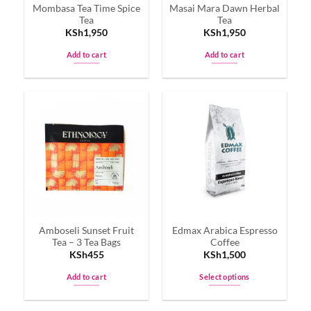
Mombasa Tea Time Spice
Masai Mara Dawn Herbal
Tea
Tea
KSh
1,950
KSh
1,950
Add to cart
Add to cart
Amboseli Sunset Fruit
Edmax Arabica Espresso
Tea – 3 Tea Bags
Coffee
KSh
455
KSh
1,500
Add to cart
Select options
This
product