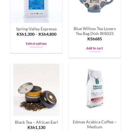
Blue Willow Tea Lovers
Spring Valley Espresso
Tea Bag Dish IRIS025
KSh
1,300
–
KSh
4,800
KSh
685
Select options
Add to cart
This
product
has
multiple
variants.
The
options
may
be
chosen
on
the
Edmax Arabica Coffee –
Black Tea – African Earl
product
Medium
KSh
1,130
page