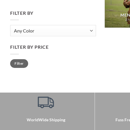
FILTER BY
MEN
27
FILTER BY PRICE
Min
Max
Filter
price
price
WorldWide Shipping
Fuss Fre