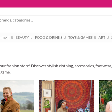
BEAUTY
FOOD & DRINKS
TOYS & GAMES
ART
HOME
ur fashion store! Discover stylish clothing, accessories, footwear
 game.