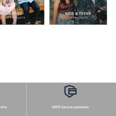
BABIES
KIDS & TEENS
97 PRODUCTS
74 PRODUCTS
vice
100% Secure payments