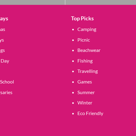
Days
Top Picks
mas
Camping
ys
Picnic
gs
Beachwear
 Day
Fishing
Travelling
 School
Games
saries
Summer
Winter
Eco Friendly