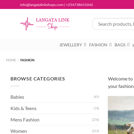
Skip
info@langatalinkshops.com | +254738651042
to
content
JEWELLERY
FASHION
BAGS
HOME
/
FASHION
BROWSE CATEGORIES
Welcome to o
your fashion
Babies
(97)
Kids & Teens
(74)
Mens Fashion
(276)
Women
(253)