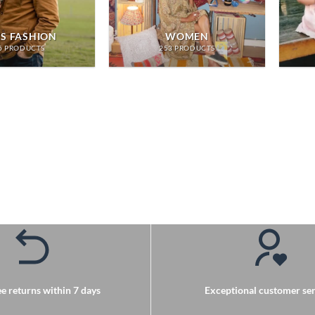
S FASHION
WOMEN
6 PRODUCTS
253 PRODUCTS
e returns within 7 days
Exceptional customer ser