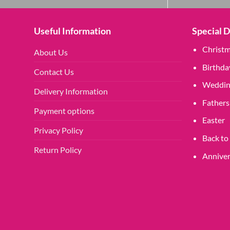
Useful Information
Special 
Christ
About Us
Birthda
Contact Us
Weddin
Delivery Information
Fathers
Payment options
Easter
Privacy Policy
Back to
Return Policy
Anniver