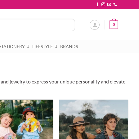
0
STATIONERY
LIFESTYLE
BRANDS
, and jewelry to express your unique personality and elevate