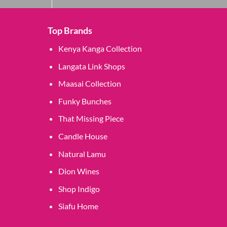
Top Brands
Kenya Kanga Collection
Langata Link Shops
Maasai Collection
Funky Bunches
That Missing Piece
Candle House
Natural Lamu
Dion Wines
Shop Indigo
Siafu Home