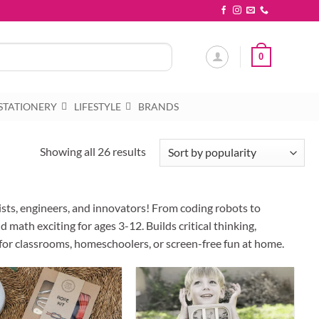
0
STATIONERY
LIFESTYLE
BRANDS
Sorted
Showing all 26 results
by
popularity
ists, engineers, and innovators! From coding robots to
 math exciting for ages 3-12. Builds critical thinking,
 for classrooms, homeschoolers, or screen-free fun at home.