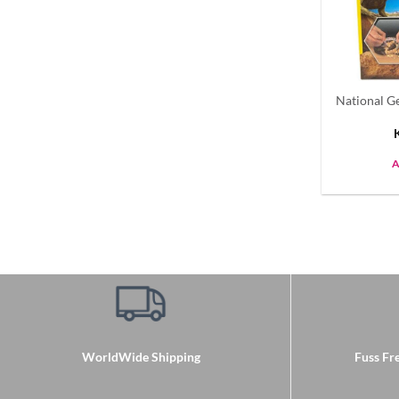
National G
A
WorldWide Shipping
Fuss Fre