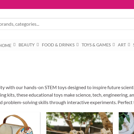
BEAUTY
FOOD & DRINKS
TOYS & GAMES
ART
HOME
sity with our hands-on STEM toys designed to inspire future scient
ng kits, these educational toys make science, tech, engineering, and
and problem-solving skills through interactive experiments. Perfect