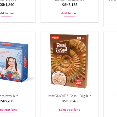
KSh
1,240
KSh
5,185
dd to cart
Add to cart
emistry Kit
MAGNOIDZ Fossil Dig Kit
KSh
2,675
KSh
3,345
lect options
Select options
This
This