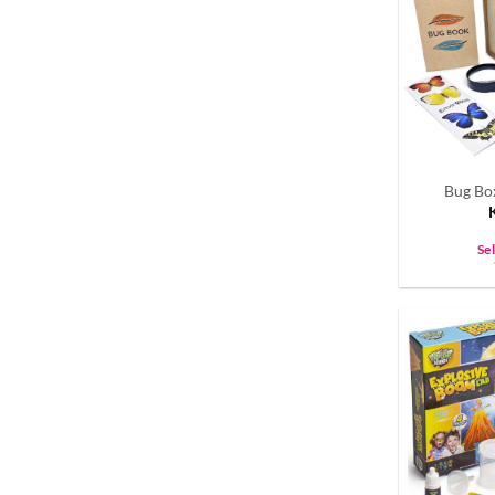
Bug Bo
Se