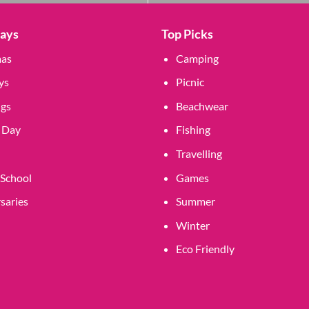
Days
Top Picks
mas
Camping
ys
Picnic
gs
Beachwear
 Day
Fishing
Travelling
 School
Games
saries
Summer
Winter
Eco Friendly