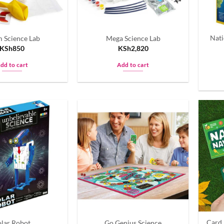
chosen
on
the
Nati
 Science Lab
Mega Science Lab
product
KSh
850
KSh
2,820
page
dd to cart
Add to cart
Card 
olar Robot
Go Genius Science