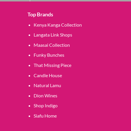
Top Brands
Kenya Kanga Collection
Langata Link Shops
Maasai Collection
Funky Bunches
That Missing Piece
Candle House
Natural Lamu
Dion Wines
Shop Indigo
Siafu Home