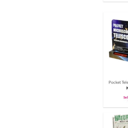
Pocket Te
Se