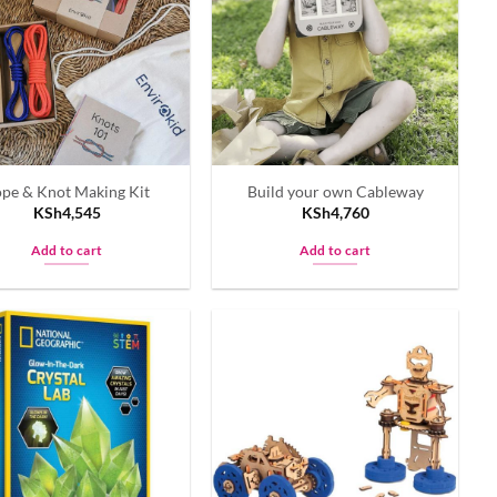
pe & Knot Making Kit
Build your own Cableway
KSh
4,545
KSh
4,760
Add to cart
Add to cart