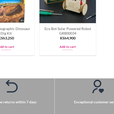
be
be
chosen
chosen
on
on
the
the
product
eographic Dinosaur
Eco Bot Solar Powered Robot
product
page
Dig Kit
GR800034
page
KSh
3,250
KSh
4,900
dd to cart
Add to cart
e returns within 7 days
Exceptional customer ser