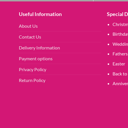
Useful Information
Special 
Christ
About Us
Birthda
Contact Us
Weddin
Delivery Information
Fathers
Payment options
Easter
Privacy Policy
Back to
Return Policy
Anniver