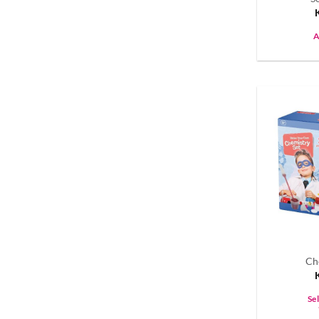
A
Ch
Se