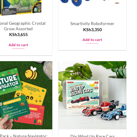
onal Geographic Crystal
Smartivity Roboformer
Grow Assorted
KSh
3,350
KSh
3,655
Add to cart
Add to cart
Pack – Nature Navigator:
Diy Wind Up Race Cars