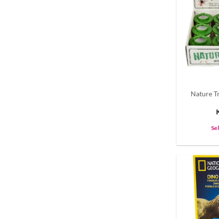
Nature Tr
Se