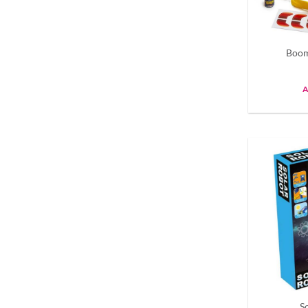
Boom
A
S