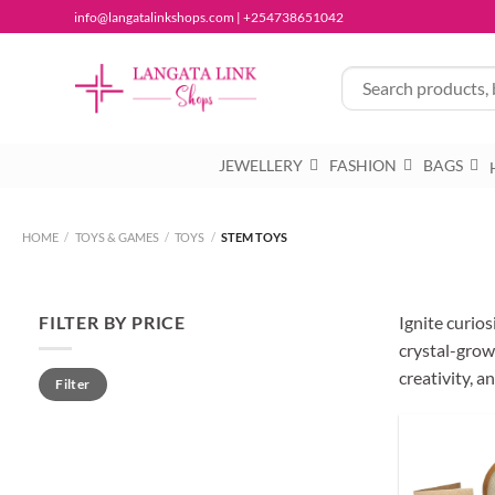
Skip
info@langatalinkshops.com | +254738651042
to
content
JEWELLERY
FASHION
BAGS
HOME
/
TOYS & GAMES
/
TOYS
/
STEM TOYS
FILTER BY PRICE
Ignite curio
crystal-growi
Min
Max
creativity, 
Filter
price
price