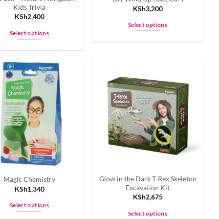
Kids Trivia
KSh
3,200
KSh
2,400
Select options
Select options
This
This
product
product
has
has
multiple
multiple
variants.
variants.
The
The
options
options
may
may
be
be
chosen
chosen
on
on
the
the
product
Glow in the Dark T-Rex Skeleton
Magic Chemistry
product
page
Excavation Kit
KSh
1,340
page
KSh
2,675
Select options
Select options
This