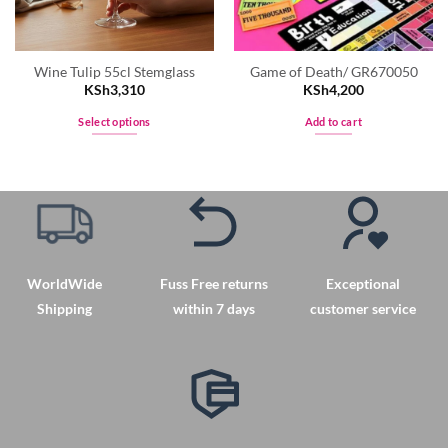
Wine Tulip 55cl Stemglass
Game of Death/ GR670050
KSh
3,310
KSh
4,200
Select options
Add to cart
This
product
has
multiple
variants.
The
options
WorldWide
Fuss Free returns
Exceptional
may
Shipping
within 7 days
customer service
be
chosen
on
the
product
page