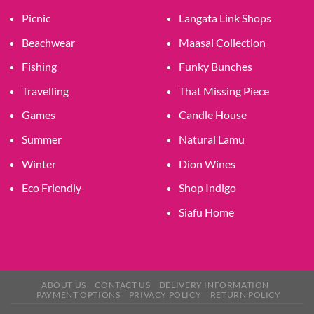
Picnic
Langata Link Shops
Beachwear
Maasai Collection
Fishing
Funky Bunches
Travelling
That Missing Piece
Games
Candle House
Summer
Natural Lamu
Winter
Dion Wines
Eco Friendly
Shop Indigo
Siafu Home
ABOUT US
CONTACT US
DELIVERY INFORMATION
PAYMENT OPTIONS
PRIVACY POLICY
RETURN POLICY