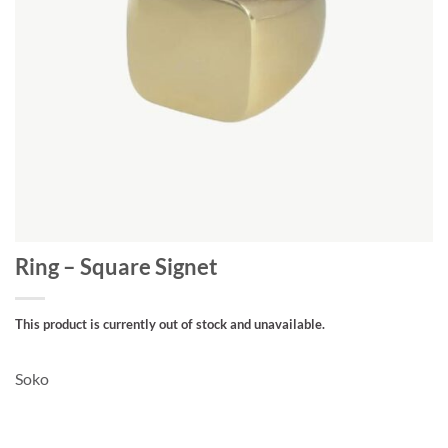
Ring – Square Signet
This product is currently out of stock and unavailable.
Soko