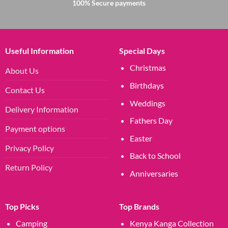
100% Secure payments
Useful Information
Special Days
Christmas
About Us
Birthdays
Contact Us
Weddings
Delivery Information
Fathers Day
Payment options
Easter
Privacy Policy
Back to School
Return Policy
Anniversaries
Top Picks
Top Brands
Camping
Kenya Kanga Collection