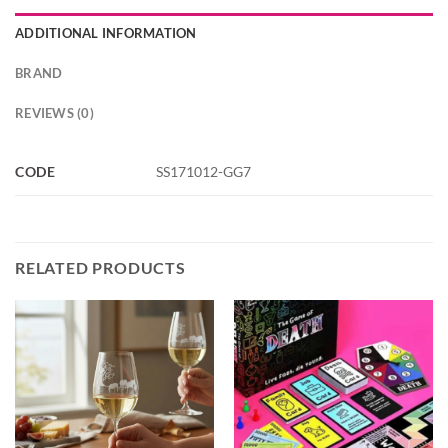
ADDITIONAL INFORMATION
BRAND
REVIEWS (0)
CODE
SS171012-GG7
RELATED PRODUCTS