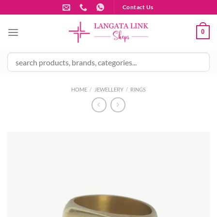
Skip
Contact Us
to
content
0
HOME
/
JEWELLERY
/
RINGS