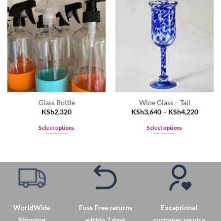
Glass Bottle
Wine Glass – Tall
KSh
2,320
KSh
3,640
–
KSh
4,220
Select options
Select options
This
This
product
product
has
has
multiple
multiple
variants.
variants.
The
The
options
options
WorldWide
Fuss Free returns
Exceptional
may
may
Shipping
within 7 days
customer service