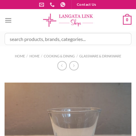
Skip
Contact Us
to
content
0
HOME
/
HOME
/
COOKING & DINING
/
GLASSWARE & DRINKWARE