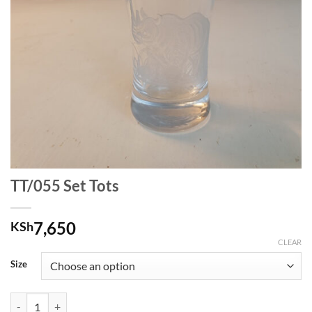
TT/055 Set Tots
7,650
KSh
CLEAR
Size
TT/055 Set Tots quantity