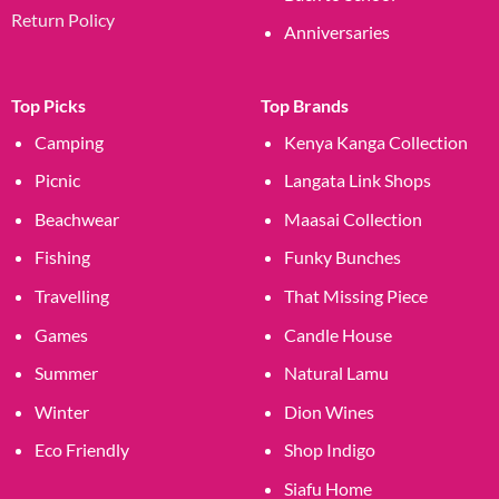
Return Policy
Anniversaries
Top Picks
Top Brands
Camping
Kenya Kanga Collection
Picnic
Langata Link Shops
Beachwear
Maasai Collection
Fishing
Funky Bunches
Travelling
That Missing Piece
Games
Candle House
Summer
Natural Lamu
Winter
Dion Wines
Eco Friendly
Shop Indigo
Siafu Home