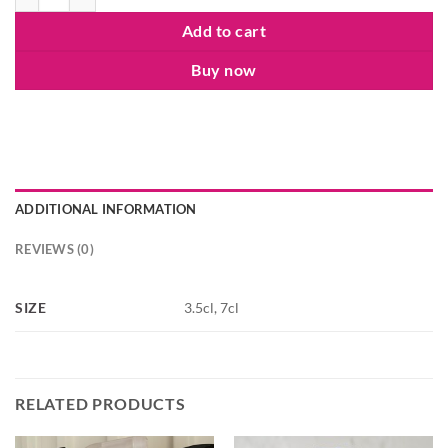
Add to cart
Buy now
ADDITIONAL INFORMATION
REVIEWS (0)
SIZE
3.5cl, 7cl
RELATED PRODUCTS