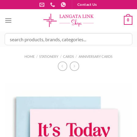
Skip
Contact Us
to
content
0
HOME
/
STATIONERY
/
CARDS
/
ANNIVERSARY CARDS