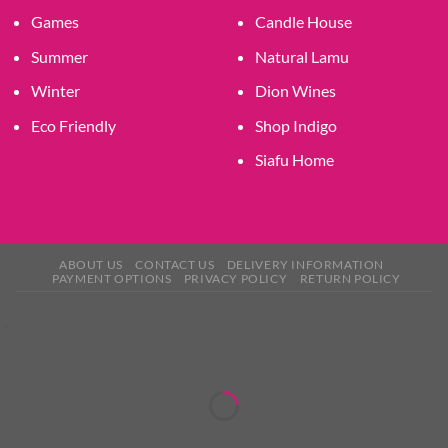
Games
Candle House
Summer
Natural Lamu
Winter
Dion Wines
Eco Friendly
Shop Indigo
Siafu Home
ABOUT US
CONTACT US
DELIVERY INFORMATION
PAYMENT OPTIONS
PRIVACY POLICY
RETURN POLICY
×