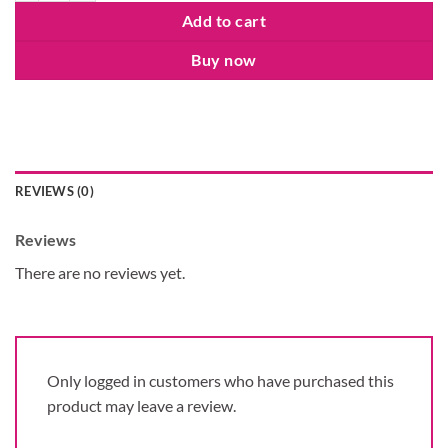
Add to cart
Buy now
REVIEWS (0)
Reviews
There are no reviews yet.
Only logged in customers who have purchased this
product may leave a review.