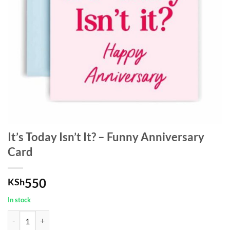
It’s Today Isn’t It? – Funny Anniversary
Card
550
KSh
In stock
It's Today Isn't It? - Funny Anniversary Card quantity