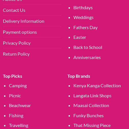
Birthdays
Contact Us
Weddings
Delivery Information
Fathers Day
Payment options
Easter
Privacy Policy
Back to School
Return Policy
Anniversaries
Top Picks
Top Brands
Camping
Kenya Kanga Collection
Picnic
Langata Link Shops
Beachwear
Maasai Collection
Fishing
Funky Bunches
Travelling
That Missing Piece