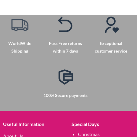
product
has
multiple
variants.
The
options
may
WorldWide
Fuss Free returns
Exceptional
be
Shipping
within 7 days
customer service
chosen
on
the
product
page
100% Secure payments
Useful Information
Special Days
Christmas
About Us