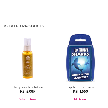
RELATED PRODUCTS
Hairgrowth Solution
Top Trumps Sharks
KSh
2,085
KSh
1,550
Select options
Add to cart
This