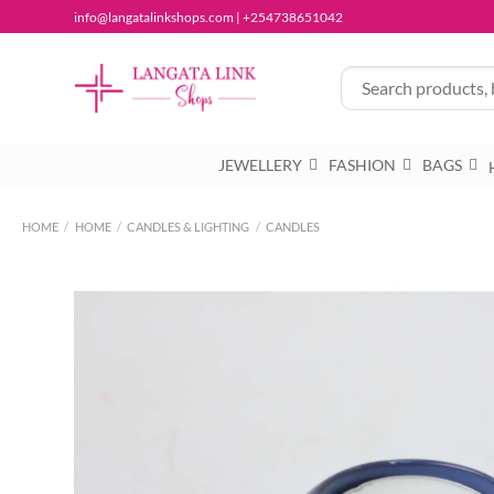
Skip
info@langatalinkshops.com | +254738651042
to
content
JEWELLERY
FASHION
BAGS
HOME
/
HOME
/
CANDLES & LIGHTING
/
CANDLES