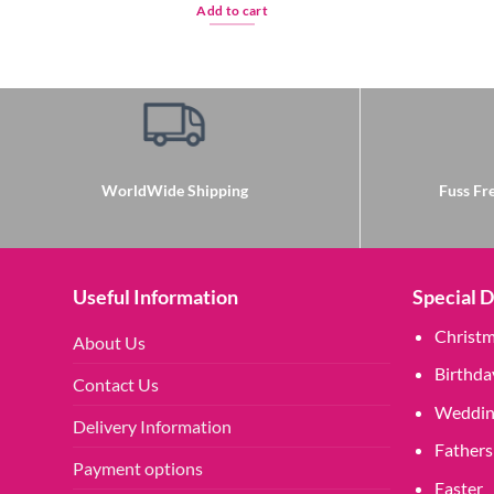
Add to cart
WorldWide Shipping
Fuss Fre
Useful Information
Special 
Christ
About Us
Birthda
Contact Us
Weddin
Delivery Information
Fathers
Payment options
Easter