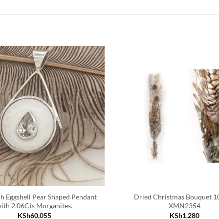
ch Eggshell Pear Shaped Pendant
Dried Christmas Bouquet 
ith 2.06Cts Morganites.
XMN2354
KSh
60,055
KSh
1,280