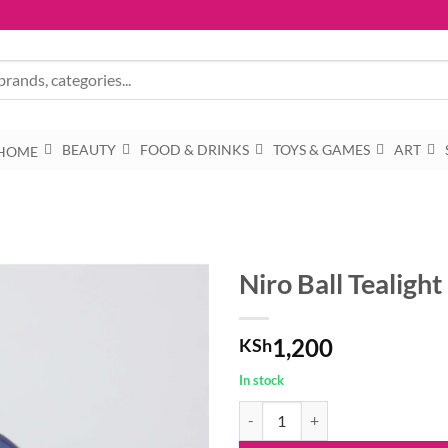
BEAUTY
FOOD & DRINKS
TOYS & GAMES
ART
HOME
Niro Ball Tealigh
1,200
KSh
In stock
Niro Ball Tealight - N27 quantity