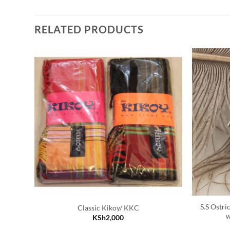
RELATED PRODUCTS
S.S Ostri
Classic Kikoy/ KKC
w
KSh
2,000