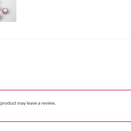
product may leave a review.