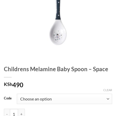
Childrens Melamine Baby Spoon – Space
490
KSh
CLEAR
Code
Childrens Melamine Baby Spoon - Space quantity