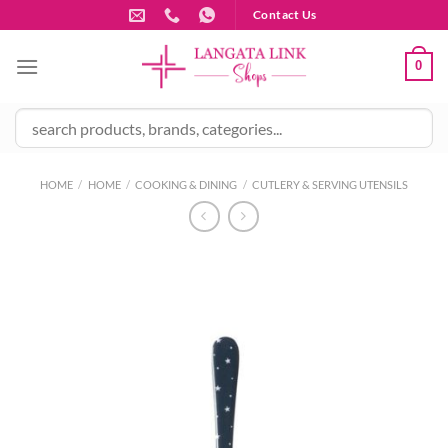
Skip
Contact Us
to
content
0
HOME
/
HOME
/
COOKING & DINING
/
CUTLERY & SERVING UTENSILS