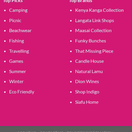
Top Picks
Top Brands
Camping
Kenya Kanga Collection
Picnic
Langata Link Shops
Beachwear
Maasai Collection
Fishing
Funky Bunches
Travelling
That Missing Piece
Games
Candle House
Summer
Natural Lamu
Winter
Dion Wines
Eco Friendly
Shop Indigo
Siafu Home