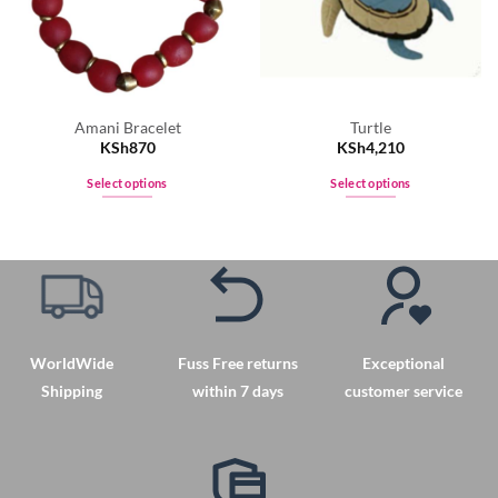
Amani Bracelet
Turtle
KSh
870
KSh
4,210
Select options
Select options
This
This
product
product
has
has
multiple
multiple
variants.
variants.
The
The
options
options
WorldWide
Fuss Free returns
Exceptional
may
may
Shipping
within 7 days
customer service
be
be
chosen
chosen
on
on
the
the
product
product