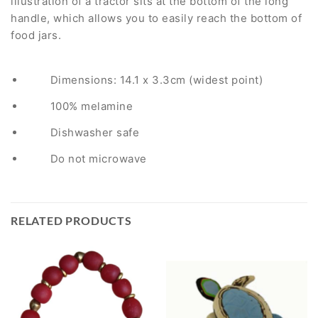
illustration of a tractor sits at the bottom of the long
handle, which allows you to easily reach the bottom of
food jars.
Dimensions: 14.1 x 3.3cm (widest point)
100% melamine
Dishwasher safe
Do not microwave
RELATED PRODUCTS