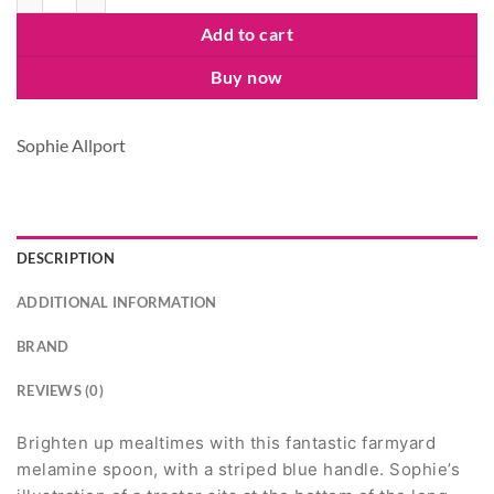
Add to cart
Buy now
Sophie Allport
DESCRIPTION
ADDITIONAL INFORMATION
BRAND
REVIEWS (0)
Brighten up mealtimes with this fantastic farmyard
melamine spoon, with a striped blue handle. Sophie’s