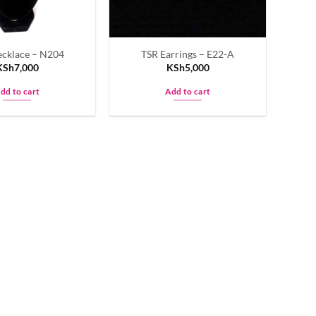
cklace – N204
TSR Earrings – E22-A
KSh
7,000
KSh
5,000
dd to cart
Add to cart