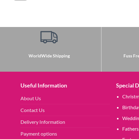
WorldWide Shipping
Fuss Fre
Useful Information
Special 
Christ
About Us
Birthda
Contact Us
Weddin
Delivery Information
Fathers
Payment options