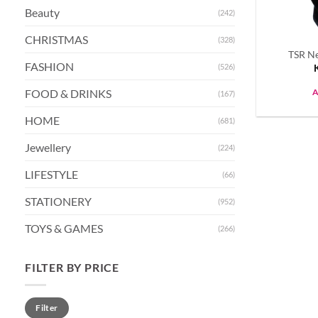
Beauty
(242)
CHRISTMAS
(328)
TSR Ne
FASHION
(526)
FOOD & DRINKS
A
(167)
HOME
(681)
Jewellery
(224)
LIFESTYLE
(66)
STATIONERY
(952)
TOYS & GAMES
(266)
FILTER BY PRICE
Min
Max
Filter
price
price