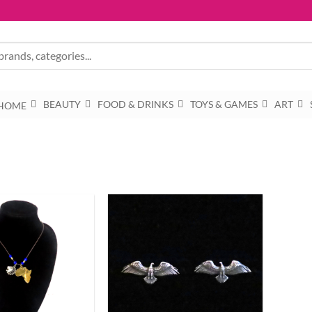
BEAUTY
FOOD & DRINKS
TOYS & GAMES
ART
HOME