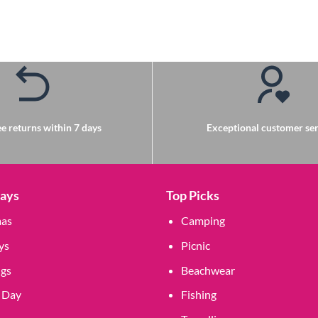
e returns within 7 days
Exceptional customer ser
Days
Top Picks
mas
Camping
ys
Picnic
gs
Beachwear
 Day
Fishing