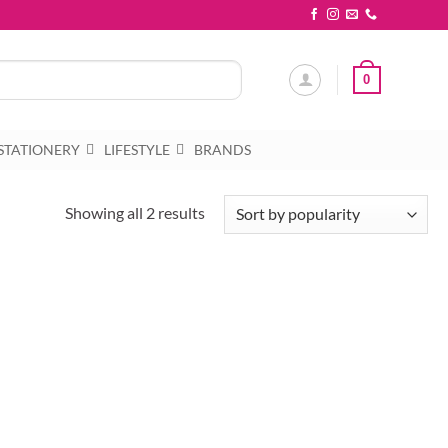
0
STATIONERY
LIFESTYLE
BRANDS
Sorted
Showing all 2 results
by
popularity