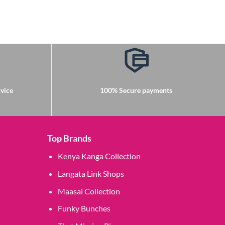
vice
100% Secure payments
Top Brands
Kenya Kanga Collection
Langata Link Shops
Maasai Collection
Funky Bunches