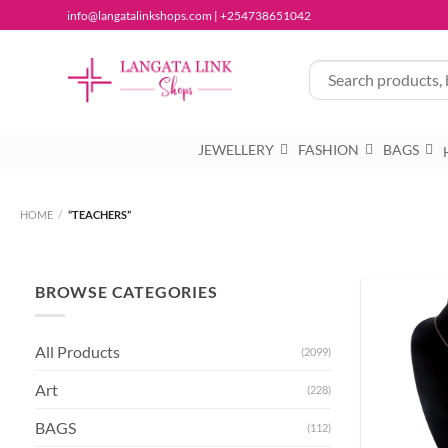
Skip
info@langatalinkshops.com | +254738651042
to
content
JEWELLERY
FASHION
BAGS
HOME
/
“TEACHERS”
BROWSE CATEGORIES
All Products
(2099)
Art
(228)
BAGS
(112)