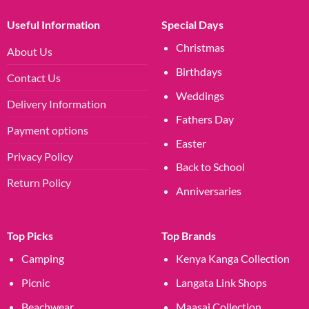
Useful Information
Special Days
Christmas
About Us
Birthdays
Contact Us
Weddings
Delivery Information
Fathers Day
Payment options
Easter
Privacy Policy
Back to School
Return Policy
Anniversaries
Top Picks
Top Brands
Camping
Kenya Kanga Collection
Picnic
Langata Link Shops
Beachwear
Maasai Collection