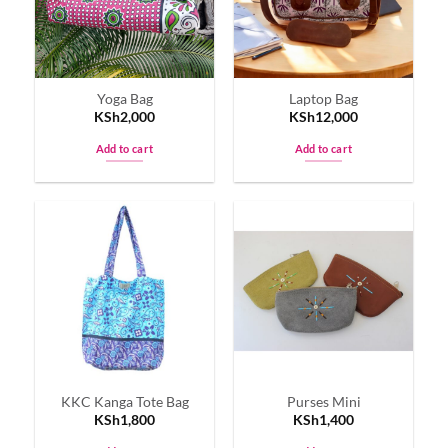
Yoga Bag
Laptop Bag
KSh
2,000
KSh
12,000
Add to cart
Add to cart
KKC Kanga Tote Bag
Purses Mini
KSh
1,800
KSh
1,400