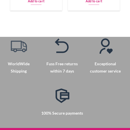
Add to cart
Add to cart
WorldWide
Fuss Free returns
Exceptional
Shipping
within 7 days
customer service
100% Secure payments