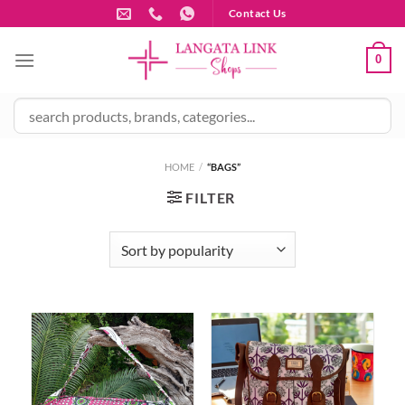
Skip
Contact Us
to
content
0
HOME
/
“BAGS”
FILTER