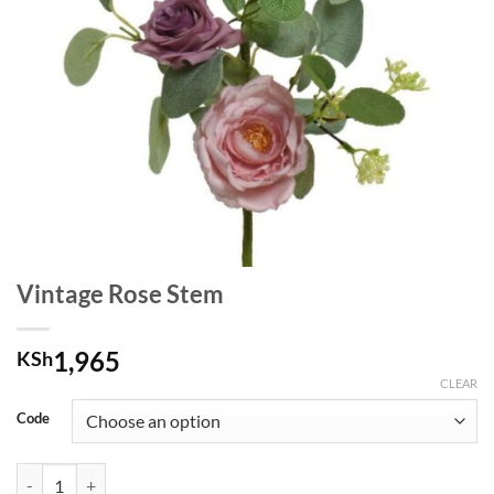
Vintage Rose Stem
1,965
KSh
CLEAR
Code
Vintage Rose Stem quantity