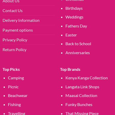
About Us
Birthdays
Contact Us
Weddings
Delivery Information
Fathers Day
Payment options
Easter
Privacy Policy
Back to School
Return Policy
Anniversaries
Top Picks
Top Brands
Camping
Kenya Kanga Collection
Picnic
Langata Link Shops
Beachwear
Maasai Collection
Fishing
Funky Bunches
Travelling
That Missing Piece