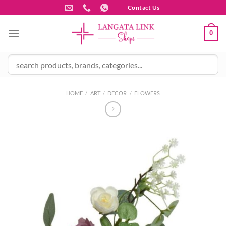
Skip
Contact Us
to
content
0
HOME
/
ART
/
DECOR
/
FLOWERS