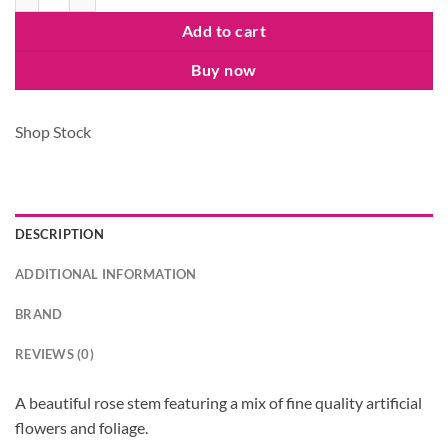
Add to cart
Buy now
Shop Stock
DESCRIPTION
ADDITIONAL INFORMATION
BRAND
REVIEWS (0)
A beautiful rose stem featuring a mix of fine quality artificial
flowers and foliage.