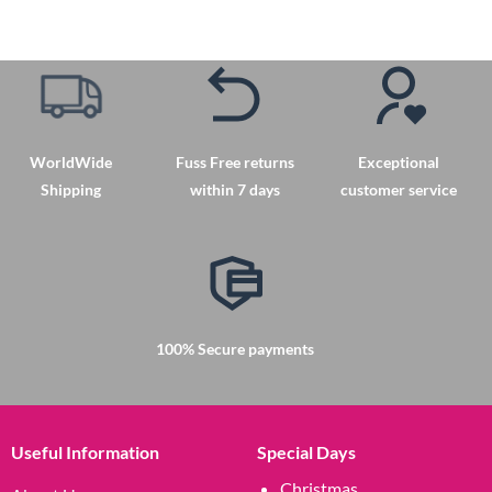
WorldWide
Fuss Free returns
Exceptional
Shipping
within 7 days
customer service
100% Secure payments
Useful Information
Special Days
Christmas