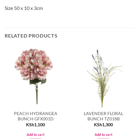
Size 50 x 10 x 3cm
RELATED PRODUCTS
PEACH HYDRANGEA
LAVENDER FLORAL
BUNCH GFX001D
BUNCH TZ018B
KSh
1,100
KSh
1,300
Add to cart
Add to cart