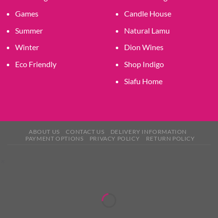
Games
Candle House
Summer
Natural Lamu
Winter
Dion Wines
Eco Friendly
Shop Indigo
Siafu Home
ABOUT US
CONTACT US
DELIVERY INFORMATION
PAYMENT OPTIONS
PRIVACY POLICY
RETURN POLICY
×