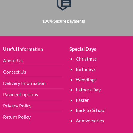
100% Secure payments
Useful Information
Special Days
Christmas
About Us
Birthdays
Contact Us
Weddings
Delivery Information
Fathers Day
Payment options
Easter
Privacy Policy
Back to School
Return Policy
Anniversaries