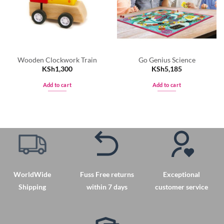
Wooden Clockwork Train
Go Genius Science
KSh
1,300
KSh
5,185
Add to cart
Add to cart
WorldWide
Fuss Free returns
Exceptional
Shipping
within 7 days
customer service