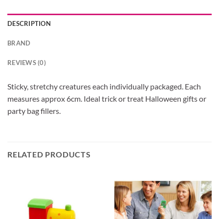
DESCRIPTION
BRAND
REVIEWS (0)
Sticky, stretchy creatures each individually packaged. Each
measures approx 6cm. Ideal trick or treat Halloween gifts or
party bag fillers.
RELATED PRODUCTS