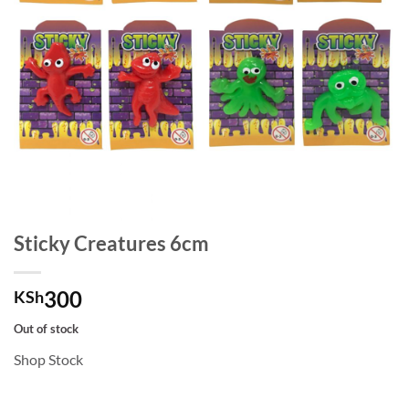
Sticky Creatures 6cm
300
KSh
Out of stock
Shop Stock