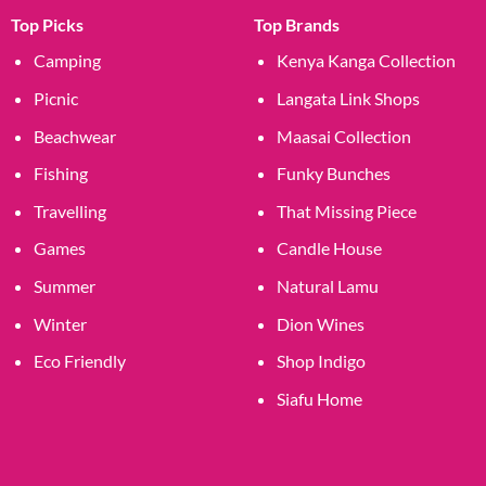
Top Picks
Top Brands
Camping
Kenya Kanga Collection
Picnic
Langata Link Shops
Beachwear
Maasai Collection
Fishing
Funky Bunches
Travelling
That Missing Piece
Games
Candle House
Summer
Natural Lamu
Winter
Dion Wines
Eco Friendly
Shop Indigo
Siafu Home