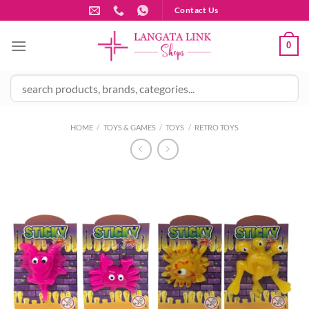
Skip
Contact Us
to
content
0
HOME
/
TOYS & GAMES
/
TOYS
/
RETRO TOYS