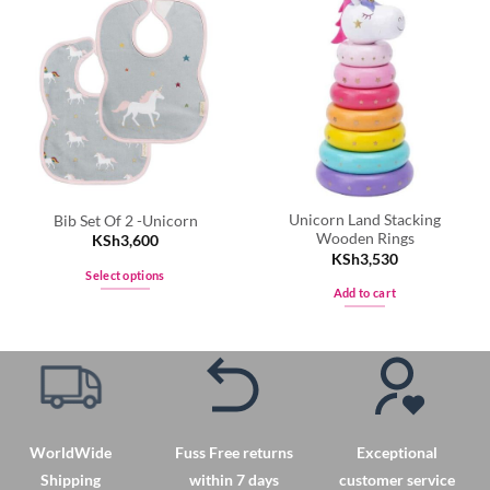
Unicorn Land Stacking
Bib Set Of 2 -Unicorn
Wooden Rings
KSh
3,600
KSh
3,530
Select options
Add to cart
This
product
has
multiple
variants.
The
options
WorldWide
Fuss Free returns
Exceptional
may
Shipping
within 7 days
customer service
be