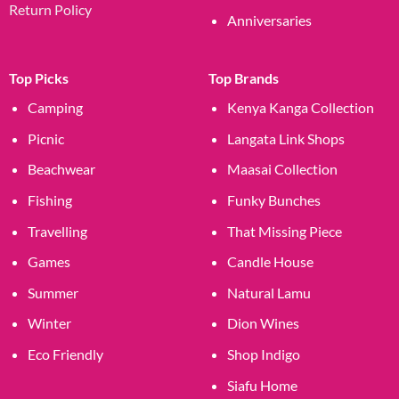
Return Policy
Anniversaries
Top Picks
Top Brands
Camping
Kenya Kanga Collection
Picnic
Langata Link Shops
Beachwear
Maasai Collection
Fishing
Funky Bunches
Travelling
That Missing Piece
Games
Candle House
Summer
Natural Lamu
Winter
Dion Wines
Eco Friendly
Shop Indigo
Siafu Home