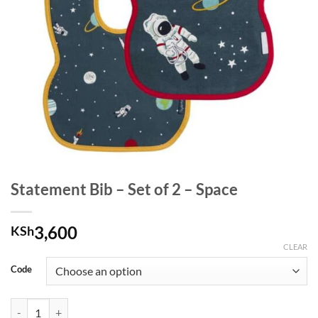
Statement Bib – Set of 2 – Space
3,600
KSh
CLEAR
Code
Statement Bib - Set of 2 - Space quantity