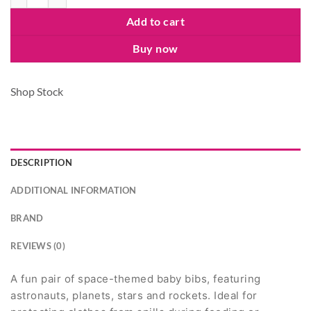
Add to cart
Buy now
Shop Stock
DESCRIPTION
ADDITIONAL INFORMATION
BRAND
REVIEWS (0)
A fun pair of space-themed baby bibs, featuring
astronauts, planets, stars and rockets. Ideal for