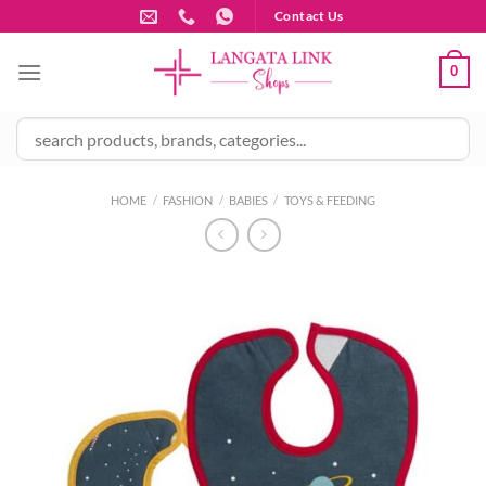
Skip
Contact Us
to
content
0
HOME
/
FASHION
/
BABIES
/
TOYS & FEEDING