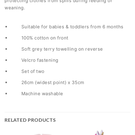
protecting clothes from spills during feeding or
weaning.
Suitable for babies & toddlers from 6 months
100% cotton on front
Soft grey terry towelling on reverse
Velcro fastening
Set of two
26cm (widest point) x 35cm
Machine washable
RELATED PRODUCTS