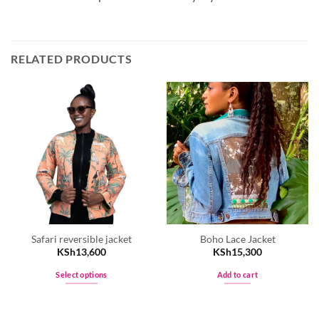
RELATED PRODUCTS
Safari reversible jacket
Boho Lace Jacket
KSh
13,600
KSh
15,300
Select options
Add to cart
This
product