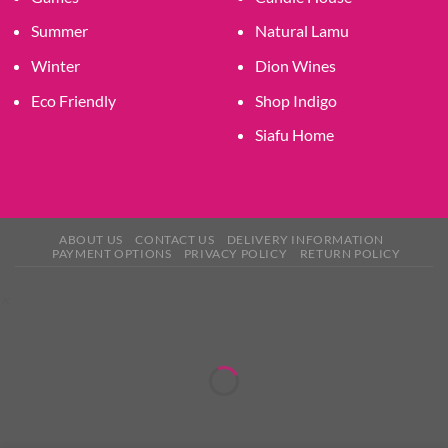
Summer
Natural Lamu
Winter
Dion Wines
Eco Friendly
Shop Indigo
Siafu Home
ABOUT US
CONTACT US
DELIVERY INFORMATION
PAYMENT OPTIONS
PRIVACY POLICY
RETURN POLICY
×