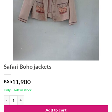
Safari Boho jackets
11,900
KSh
Only 3 left in stock
Safari Boho jackets quantity
Add to cart