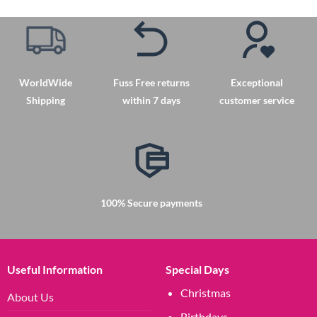
has
multiple
variants.
The
options
may
WorldWide
Fuss Free returns
Exceptional
be
Shipping
within 7 days
customer service
chosen
on
the
product
page
100% Secure payments
Useful Information
Special Days
Christmas
About Us
Birthdays