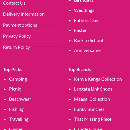
Contact Us
Weddings
Delivery Information
Fathers Day
Payment options
Easter
Privacy Policy
Back to School
Return Policy
Anniversaries
Top Picks
Top Brands
Camping
Kenya Kanga Collection
Picnic
Langata Link Shops
Beachwear
Maasai Collection
Fishing
Funky Bunches
Travelling
That Missing Piece
Games
Candle House