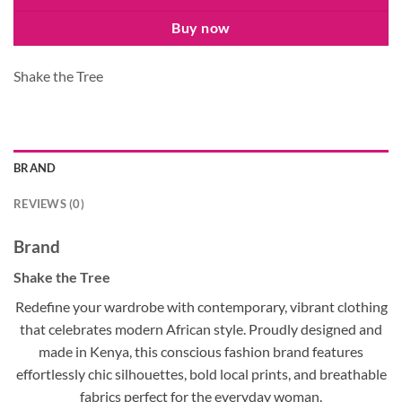
Buy now
Shake the Tree
BRAND
REVIEWS (0)
Brand
Shake the Tree
Redefine your wardrobe with contemporary, vibrant clothing
that celebrates modern African style. Proudly designed and
made in Kenya, this conscious fashion brand features
effortlessly chic silhouettes, bold local prints, and breathable
fabrics perfect for the everyday woman.