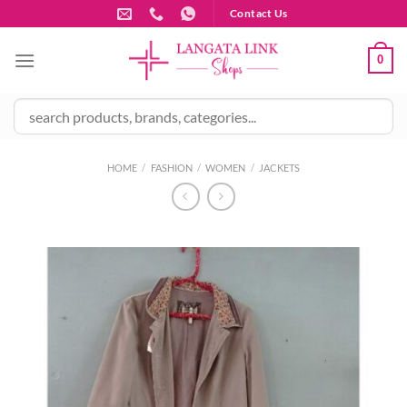
Skip
Contact Us
to
content
0
HOME
/
FASHION
/
WOMEN
/
JACKETS