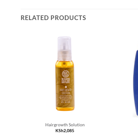
RELATED PRODUCTS
Hairgrowth Solution
KSh
2,085