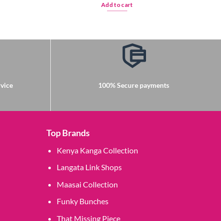
Add to cart
vice
100% Secure payments
Top Brands
Kenya Kanga Collection
Langata Link Shops
Maasai Collection
Funky Bunches
That Missing Piece