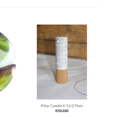
D
Pillar Candle 6*11/2 Plain
KSh
260