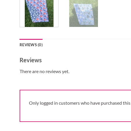
REVIEWS (0)
Reviews
There are no reviews yet.
Only logged in customers who have purchased this 