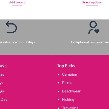
Add to cart
Select options
This
product
has
multiple
variants.
The
options
e returns within 7 days
Exceptional customer ser
may
be
chosen
on
Days
Top Picks
the
mas
Camping
product
page
ys
Picnic
gs
Beachwear
 Day
Fishing
Travelling