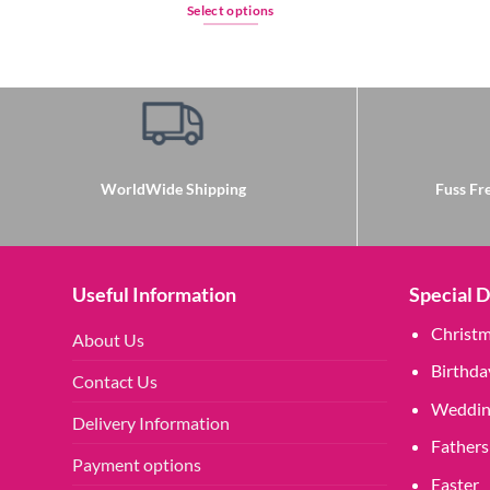
Select options
This
product
has
multiple
variants.
The
options
WorldWide Shipping
Fuss Fre
may
be
chosen
on
Useful Information
Special 
the
Christ
About Us
product
page
Birthda
Contact Us
Weddin
Delivery Information
Fathers
Payment options
Easter