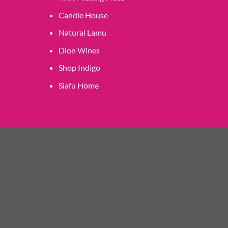
Candle House
Natural Lamu
Dion Wines
Shop Indigo
Siafu Home