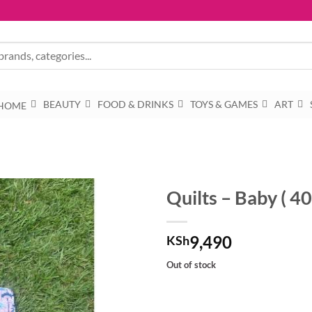
BEAUTY
FOOD & DRINKS
TOYS & GAMES
ART
HOME
Quilts – Baby ( 4
9,490
KSh
Out of stock