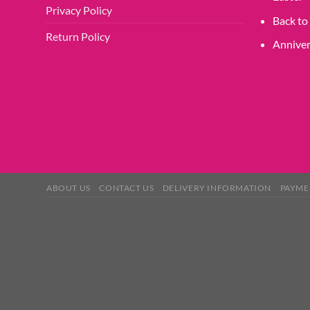
Privacy Policy
Back to
Return Policy
Anniver
ABOUT US
CONTACT US
DELIVERY INFORMATION
PAYME
×