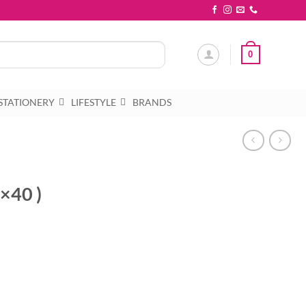
0
STATIONERY
LIFESTYLE
BRANDS
0×40 )