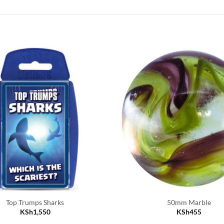
Top Trumps Sharks
50mm Marble
KSh
1,550
KSh
455