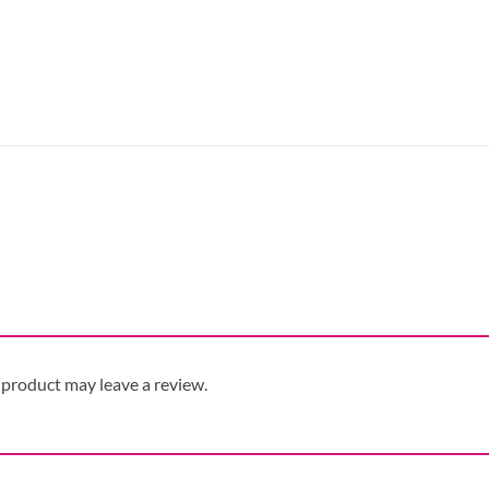
product may leave a review.