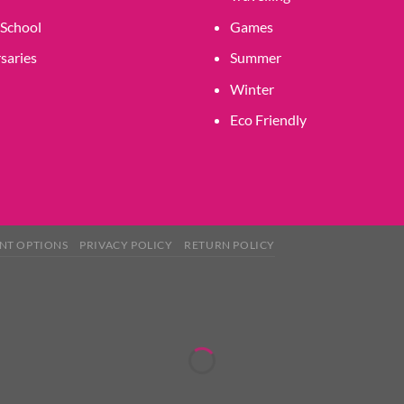
 School
Games
saries
Summer
Winter
Eco Friendly
NT OPTIONS
PRIVACY POLICY
RETURN POLICY