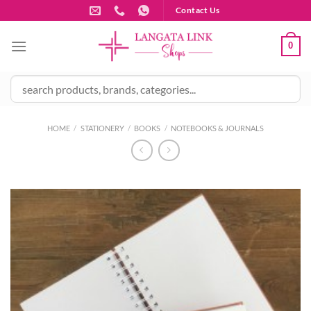
Skip
Contact Us
to
content
0
HOME
/
STATIONERY
/
BOOKS
/
NOTEBOOKS & JOURNALS