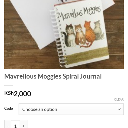
Mavrellous Moggies Spiral Journal
2,000
KSh
CLEAR
Code
Mavrellous Moggies Spiral Journal quantity