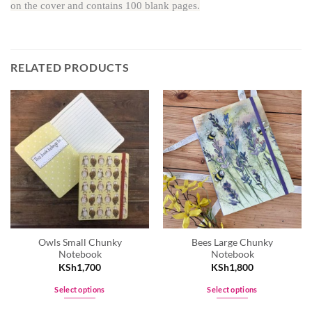
on the cover and contains 100 blank pages.
RELATED PRODUCTS
Owls Small Chunky
Bees Large Chunky
Notebook
Notebook
KSh
1,700
KSh
1,800
Select options
Select options
This
This