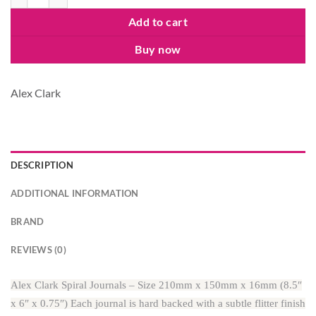
Add to cart
Buy now
Alex Clark
DESCRIPTION
ADDITIONAL INFORMATION
BRAND
REVIEWS (0)
Alex Clark Spiral Journals – Size 210mm x 150mm x 16mm (8.5″
x 6″ x 0.75″) Each journal is hard backed with a subtle flitter finish