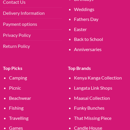
Contact Us
Weddings
Delivery Information
Fathers Day
Payment options
Easter
Privacy Policy
Back to School
Return Policy
Anniversaries
Top Picks
Top Brands
Camping
Kenya Kanga Collection
Picnic
Langata Link Shops
Beachwear
Maasai Collection
Fishing
Funky Bunches
Travelling
That Missing Piece
Games
Candle House