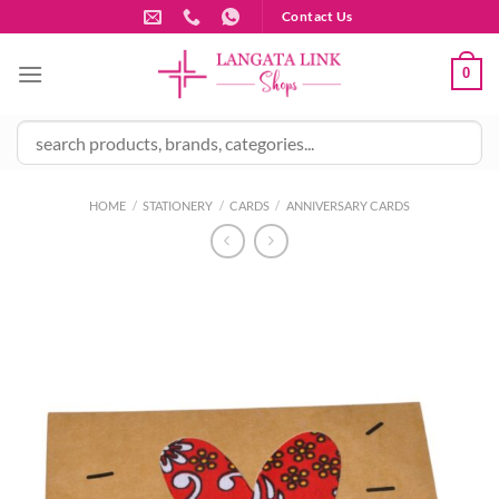
Skip
Contact Us
to
content
0
HOME
/
STATIONERY
/
CARDS
/
ANNIVERSARY CARDS