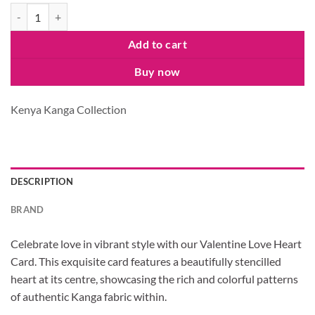
Love Heart Card quantity
Add to cart
Buy now
Kenya Kanga Collection
DESCRIPTION
BRAND
Celebrate love in vibrant style with our Valentine Love Heart
Card. This exquisite card features a beautifully stencilled
heart at its centre, showcasing the rich and colorful patterns
of authentic Kanga fabric within.