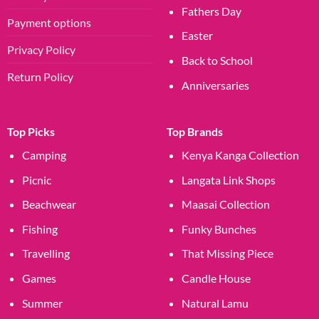
Fathers Day
Payment options
Easter
Privacy Policy
Back to School
Return Policy
Anniversaries
Top Picks
Top Brands
Camping
Kenya Kanga Collection
Picnic
Langata Link Shops
Beachwear
Maasai Collection
Fishing
Funky Bunches
Travelling
That Missing Piece
Games
Candle House
Summer
Natural Lamu