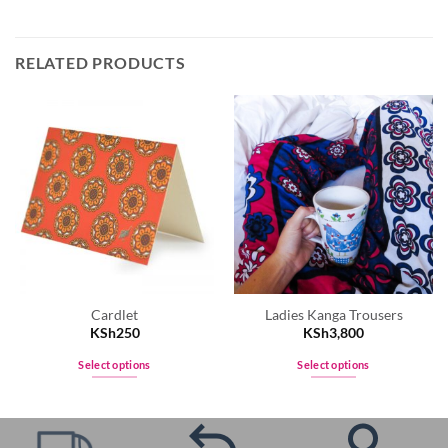
RELATED PRODUCTS
Cardlet
Ladies Kanga Trousers
KSh
250
KSh
3,800
Select options
Select options
This
This
product
product
has
has