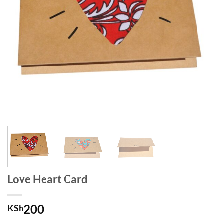
Love Heart Card
200
KSh