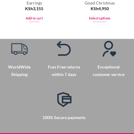
Earrings
Good Christmas
KSh
3,155
KSh
4,950
Add to cart
Select options
This
product
has
multiple
variants.
The
options
WorldWide
Fuss Free returns
Exceptional
may
Shipping
within 7 days
customer service
be
chosen
on
the
product
page
100% Secure payments