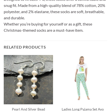
snug fit. Made from a high-quality blend of 78% cotton, 20%
polyester, and 2% elastane, these socks are soft, breathable,
and durable.
Whether you’re buying for yourself or as a gift, these
Christmas-themed socks are a must-have item.
RELATED PRODUCTS
Pearl And Silver Bead
Ladies Long Pyjama Set Avo