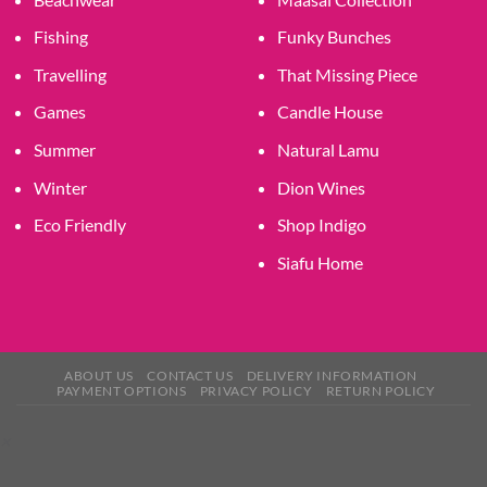
Fishing
Funky Bunches
Travelling
That Missing Piece
Games
Candle House
Summer
Natural Lamu
Winter
Dion Wines
Eco Friendly
Shop Indigo
Siafu Home
ABOUT US
CONTACT US
DELIVERY INFORMATION
PAYMENT OPTIONS
PRIVACY POLICY
RETURN POLICY
×