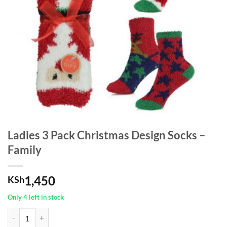
Ladies 3 Pack Christmas Design Socks –
Family
1,450
KSh
Only 4 left in stock
Ladies 3 Pack Christmas Design Socks - Family quantity