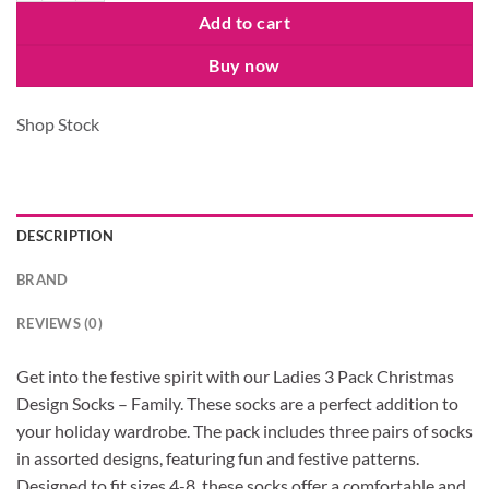
Add to cart
Buy now
Shop Stock
DESCRIPTION
BRAND
REVIEWS (0)
Get into the festive spirit with our Ladies 3 Pack Christmas
Design Socks – Family. These socks are a perfect addition to
your holiday wardrobe. The pack includes three pairs of socks
in assorted designs, featuring fun and festive patterns.
Designed to fit sizes 4-8, these socks offer a comfortable and