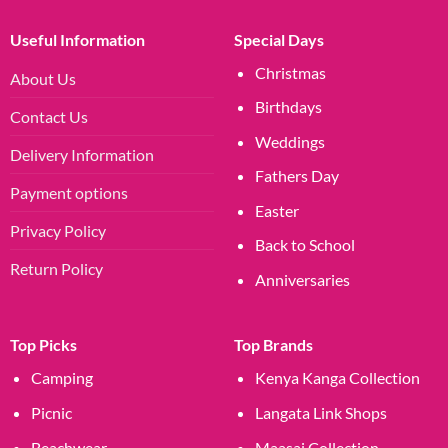
Useful Information
Special Days
Christmas
About Us
Birthdays
Contact Us
Weddings
Delivery Information
Fathers Day
Payment options
Easter
Privacy Policy
Back to School
Return Policy
Anniversaries
Top Picks
Top Brands
Camping
Kenya Kanga Collection
Picnic
Langata Link Shops
Beachwear
Maasai Collection