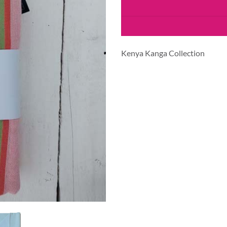
Kenya Kanga Collection