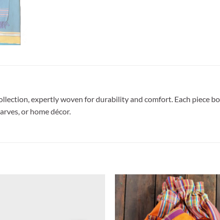
lection, expertly woven for durability and comfort. Each piece boa
carves, or home décor.