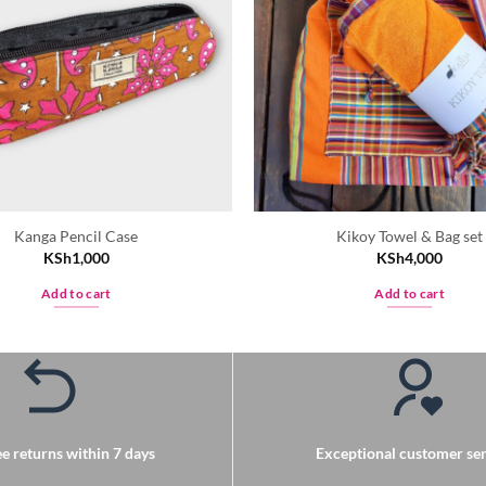
Kanga Pencil Case
Kikoy Towel & Bag set
KSh
1,000
KSh
4,000
Add to cart
Add to cart
e returns within 7 days
Exceptional customer ser