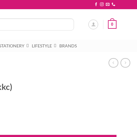
0
STATIONERY
LIFESTYLE
BRANDS
kkc)