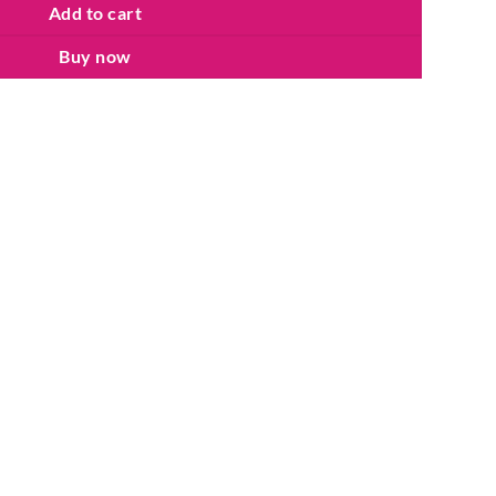
Add to cart
Buy now