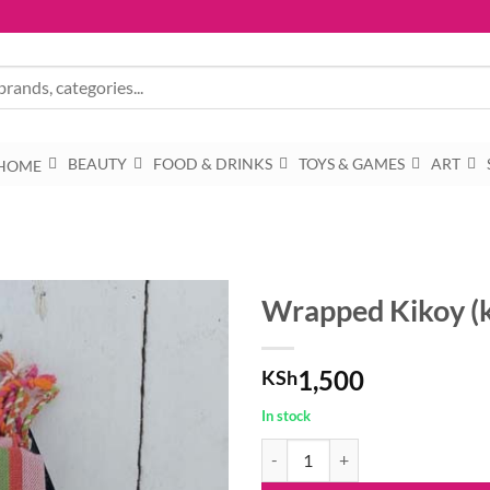
BEAUTY
FOOD & DRINKS
TOYS & GAMES
ART
HOME
Wrapped Kikoy (
1,500
KSh
In stock
Wrapped Kikoy (kkc) quantity