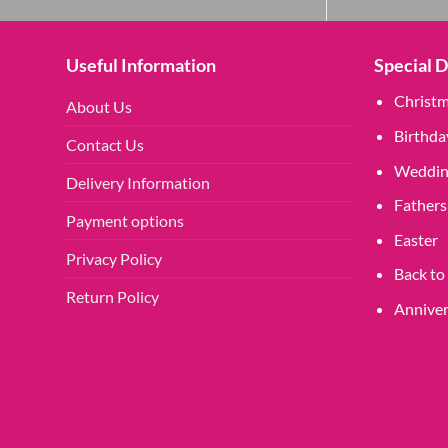
may
be
chosen
Useful Information
Special 
on
Christ
the
About Us
product
Birthda
Contact Us
page
Weddin
Delivery Information
Fathers
Payment options
Easter
Privacy Policy
Back to
Return Policy
Anniver