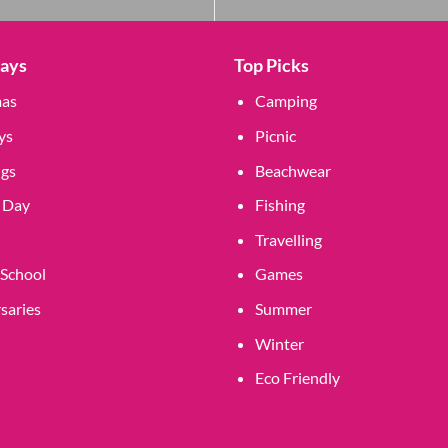
Days
Top Picks
mas
Camping
ys
Picnic
gs
Beachwear
 Day
Fishing
Travelling
 School
Games
saries
Summer
Winter
Eco Friendly