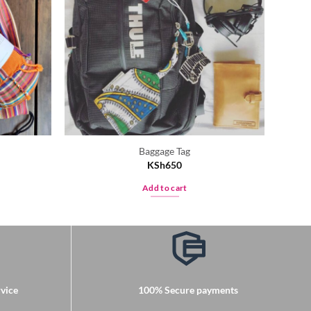
Baggage Tag
KSh
650
Add to cart
vice
100% Secure payments