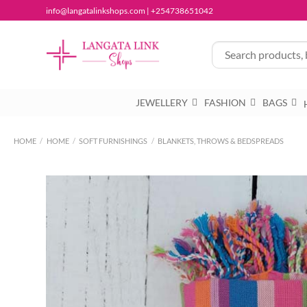
Skip
info@langatalinkshops.com | +254738651042
to
content
JEWELLERY
FASHION
BAGS
HOME
/
HOME
/
SOFT FURNISHINGS
/
BLANKETS, THROWS & BEDSPREADS