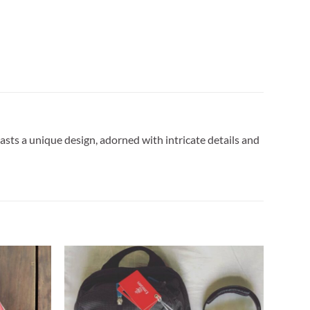
sts a unique design, adorned with intricate details and