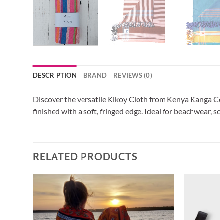
DESCRIPTION
BRAND
REVIEWS (0)
Discover the versatile Kikoy Cloth from Kenya Kanga Col
finished with a soft, fringed edge. Ideal for beachwear, s
RELATED PRODUCTS