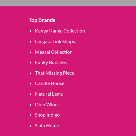
Top Brands
Kenya Kanga Collection
Langata Link Shops
Maasai Collection
Funky Bunches
That Missing Piece
Candle House
Natural Lamu
Dion Wines
Shop Indigo
Siafu Home