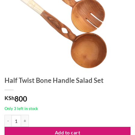
Half Twist Bone Handle Salad Set
800
KSh
Only 3 left in stock
Half Twist Bone Handle Salad Set quantity
Add to cart