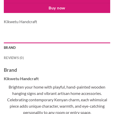
Buy now
Kikwetu Handcraft
BRAND
REVIEWS (0)
Brand
Kikwetu Handcraft
Brighten your home with playful, hand-painted wooden
hanging signs and vibrant artisan home accessories.
Celebrating contemporary Kenyan charm, each whimsical
piece adds unique character, warmth, and eye-catching
personality to any room or entry space.