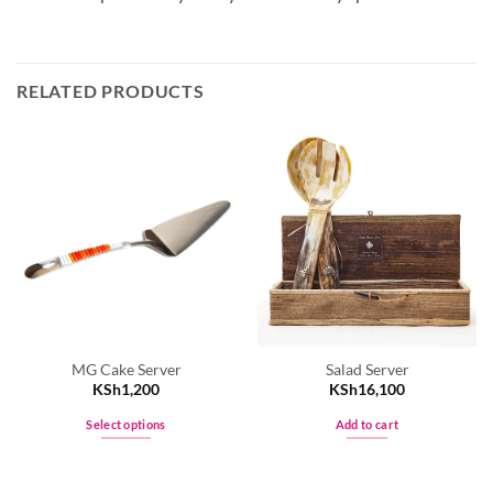
RELATED PRODUCTS
MG Cake Server
Salad Server
KSh
1,200
KSh
16,100
Select options
Add to cart
This
product