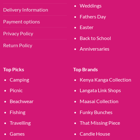
Weddings
Delivery Information
Fathers Day
Payment options
Easter
Privacy Policy
Back to School
Return Policy
Anniversaries
Top Picks
Top Brands
Camping
Kenya Kanga Collection
Picnic
Langata Link Shops
Beachwear
Maasai Collection
Fishing
Funky Bunches
Travelling
That Missing Piece
Games
Candle House