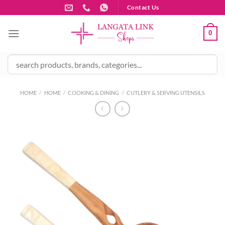
Skip
Contact Us
to
content
0
HOME
/
HOME
/
COOKING & DINING
/
CUTLERY & SERVING UTENSILS