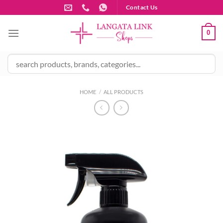
Skip
Contact Us
to
content
0
HOME
/
ALL PRODUCTS