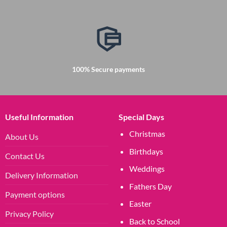
100% Secure payments
Useful Information
Special Days
Christmas
About Us
Birthdays
Contact Us
Weddings
Delivery Information
Fathers Day
Payment options
Easter
Privacy Policy
Back to School