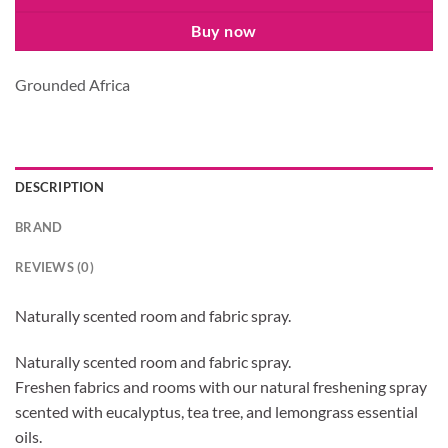
Buy now
Grounded Africa
DESCRIPTION
BRAND
REVIEWS (0)
Naturally scented room and fabric spray.
Naturally scented room and fabric spray.
Freshen fabrics and rooms with our natural freshening spray
scented with eucalyptus, tea tree, and lemongrass essential
oils.