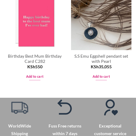
Birthday Best Mum Birthday
S.S Emu Eggshell pendant set
Card C282
with Pearl
KSh
550
KSh
35,055
Add to cart
Add to cart
WorldWide
Fuss Free returns
Exceptional
Shipping
within 7 days
customer service