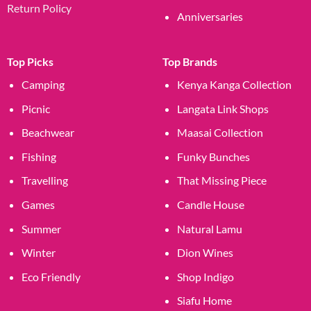
Return Policy
Anniversaries
Top Picks
Top Brands
Camping
Kenya Kanga Collection
Picnic
Langata Link Shops
Beachwear
Maasai Collection
Fishing
Funky Bunches
Travelling
That Missing Piece
Games
Candle House
Summer
Natural Lamu
Winter
Dion Wines
Eco Friendly
Shop Indigo
Siafu Home