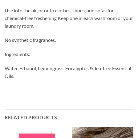
Use into the air, or onto clothes, shoes, and sofas for
chemical-free freshening Keep one in each washroom or your
laundry room.
No synthetic fragrances.
Ingredients:
Water, Ethanol, Lemongrass, Eucalyptus & Tea Tree Essential
Oils.
RELATED PRODUCTS