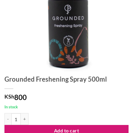
Grounded Freshening Spray 500ml
800
KSh
In stock
Grounded Freshening Spray 500ml quantity
Add to cart