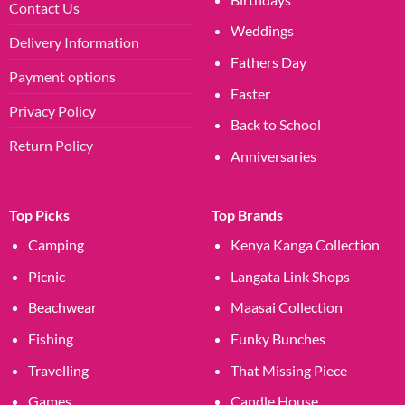
Contact Us
Weddings
Delivery Information
Fathers Day
Payment options
Easter
Privacy Policy
Back to School
Return Policy
Anniversaries
Top Picks
Top Brands
Camping
Kenya Kanga Collection
Picnic
Langata Link Shops
Beachwear
Maasai Collection
Fishing
Funky Bunches
Travelling
That Missing Piece
Games
Candle House