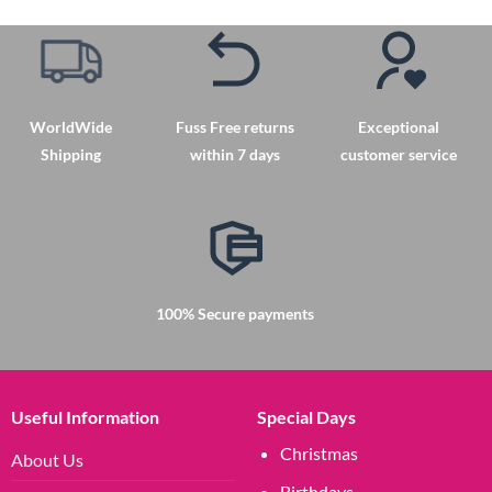
WorldWide
Fuss Free returns
Exceptional
Shipping
within 7 days
customer service
100% Secure payments
Useful Information
Special Days
Christmas
About Us
Birthdays