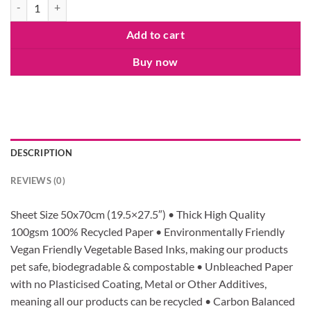
Christmas Rudolf Reindeer 148mm Square Card (blank inside) by Rosi
Add to cart
Buy now
DESCRIPTION
REVIEWS (0)
Sheet Size 50x70cm (19.5×27.5″) • Thick High Quality
100gsm 100% Recycled Paper • Environmentally Friendly
Vegan Friendly Vegetable Based Inks, making our products
pet safe, biodegradable & compostable • Unbleached Paper
with no Plasticised Coating, Metal or Other Additives,
meaning all our products can be recycled • Carbon Balanced