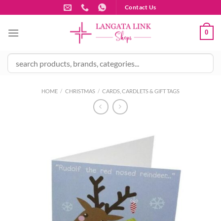
Skip
Contact Us
to
content
0
HOME
/
CHRISTMAS
/
CARDS, CARDLETS & GIFT TAGS