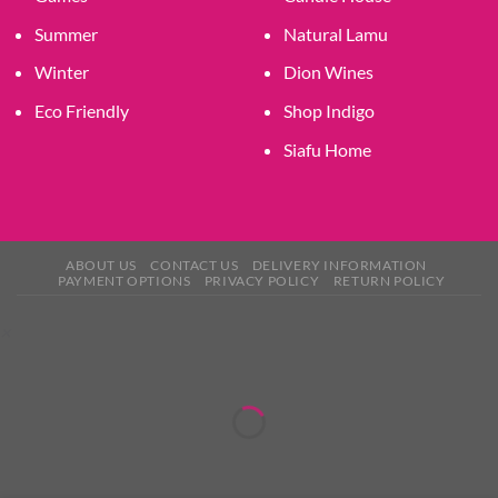
Summer
Natural Lamu
Winter
Dion Wines
Eco Friendly
Shop Indigo
Siafu Home
ABOUT US
CONTACT US
DELIVERY INFORMATION
PAYMENT OPTIONS
PRIVACY POLICY
RETURN POLICY
×