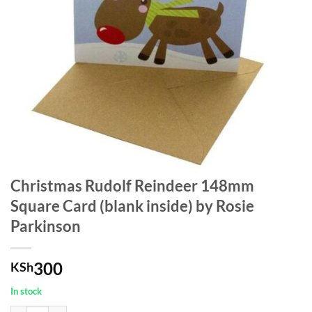
Christmas Rudolf Reindeer 148mm
Square Card (blank inside) by Rosie
Parkinson
300
KSh
In stock