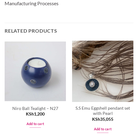
Manufacturing Processes
RELATED PRODUCTS
S.S Emu Eggshell pendant set
Niro Ball Tealight – N27
with Pearl
KSh
1,200
KSh
35,055
Add to cart
Add to cart