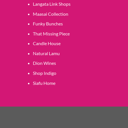
Langata Link Shops
Maasai Collection
Funky Bunches
That Missing Piece
Candle House
Natural Lamu
Dion Wines
Shop Indigo
Siafu Home