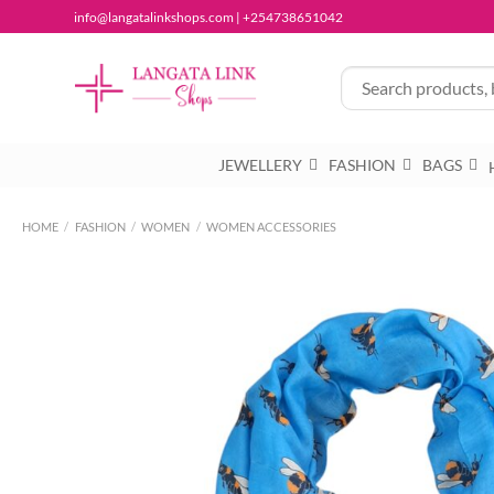
Skip
info@langatalinkshops.com | +254738651042
to
content
JEWELLERY
FASHION
BAGS
HOME
/
FASHION
/
WOMEN
/
WOMEN ACCESSORIES