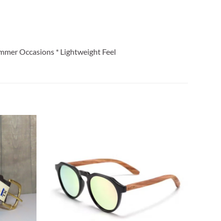
ummer Occasions * Lightweight Feel