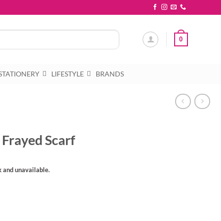
0
STATIONERY
LIFESTYLE
BRANDS
 Frayed Scarf
k and unavailable.