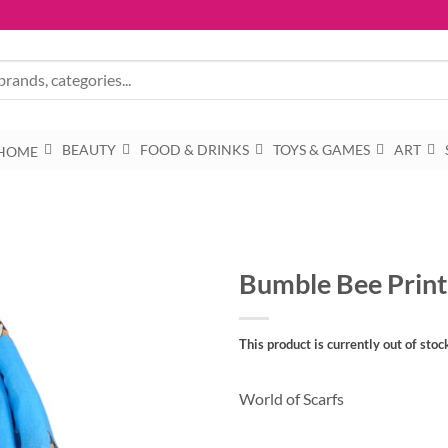
BEAUTY
FOOD & DRINKS
TOYS & GAMES
ART
HOME
Bumble Bee Print
This product is currently out of stoc
World of Scarfs