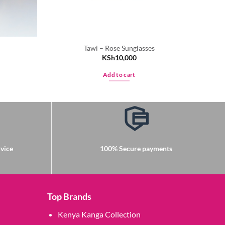
Tawi – Rose Sunglasses
KSh
10,000
Add to cart
vice
100% Secure payments
Top Brands
Kenya Kanga Collection