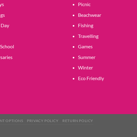
product
product
ys
Picnic
page
page
gs
Beachwear
 Day
Fishing
Travelling
 School
Games
saries
Summer
Winter
Eco Friendly
NT OPTIONS
PRIVACY POLICY
RETURN POLICY