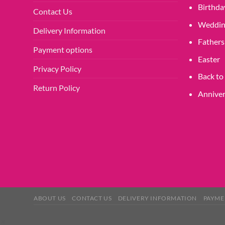
product
Birthda
Contact Us
page
Weddin
Delivery Information
Fathers
Payment options
Easter
Privacy Policy
Back to
Return Policy
Anniver
ABOUT US
CONTACT US
DELIVERY INFORMATION
PAYME
×