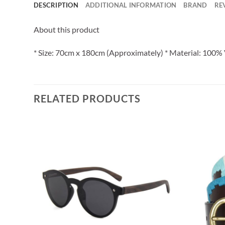
DESCRIPTION
ADDITIONAL INFORMATION
BRAND
RE
About this product
* Size: 70cm x 180cm (Approximately) * Material: 100% 
RELATED PRODUCTS