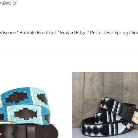
VIEWS (0)
Viscose * Bumble Bee Print * Frayed Edge * Perfect For Spring / S