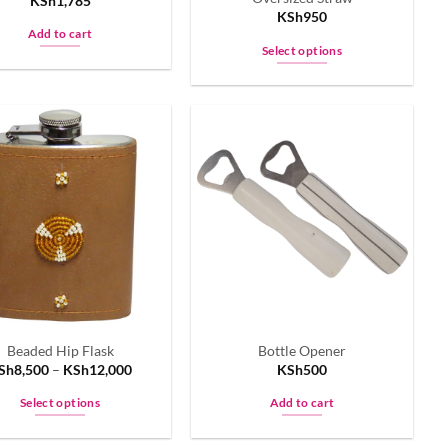
KSh
1,785
page
KSh
950
Add to cart
Select options
This
product
has
multiple
variants.
The
options
may
be
chosen
on
the
Beaded Hip Flask
Bottle Opener
product
Sh
8,500
–
KSh
12,000
KSh
500
page
Select options
Add to cart
This