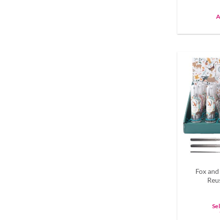
A
Fox and
Reu
Se