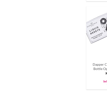
Dapper C
Bottle O
Se