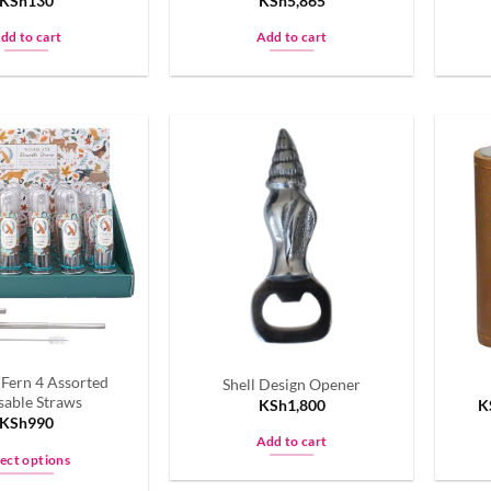
KSh
130
KSh
5,865
page
page
dd to cart
Add to cart
 Fern 4 Assorted
Shell Design Opener
sable Straws
KSh
1,800
K
KSh
990
Add to cart
lect options
This