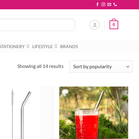
0
STATIONERY
LIFESTYLE
BRANDS
Sorted
Showing all 14 results
by
popularity