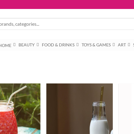
BEAUTY
FOOD & DRINKS
TOYS & GAMES
ART
HOME