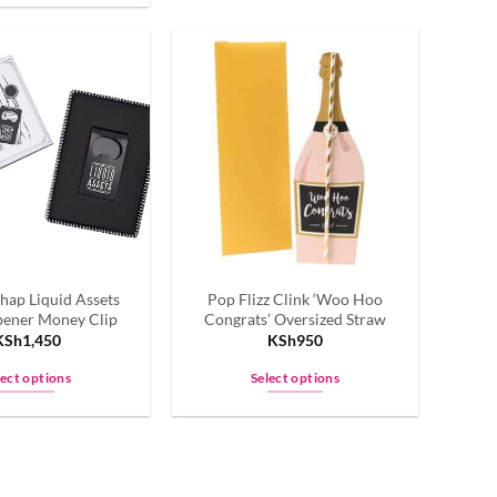
product
has
multiple
variants.
The
options
may
be
chosen
on
the
hap Liquid Assets
Pop Flizz Clink ‘Woo Hoo
product
pener Money Clip
Congrats’ Oversized Straw
page
KSh
1,450
KSh
950
lect options
Select options
This
This
product
product
has
has
multiple
multiple