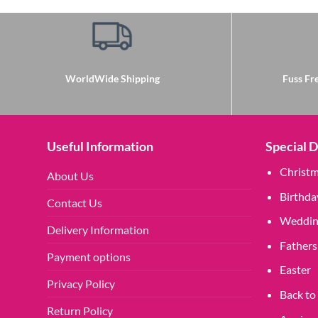
WorldWide Shipping
Fuss Fre
Useful Information
Special 
Christ
About Us
Birthda
Contact Us
Weddin
Delivery Information
Fathers
Payment options
Easter
Privacy Policy
Back to
Return Policy