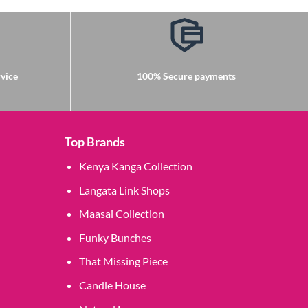
vice
100% Secure payments
Top Brands
Kenya Kanga Collection
Langata Link Shops
Maasai Collection
Funky Bunches
That Missing Piece
Candle House