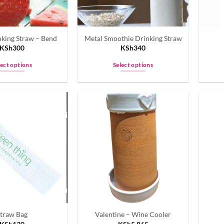
nking Straw – Bend
Metal Smoothie Drinking Straw
KSh
300
KSh
340
lect options
Select options
This
This
product
product
has
has
multiple
multiple
variants.
variants.
The
The
options
options
may
may
be
be
chosen
chosen
on
on
the
the
traw Bag
Valentine – Wine Cooler
product
product