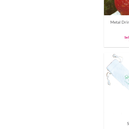
Metal Dri
Se
S