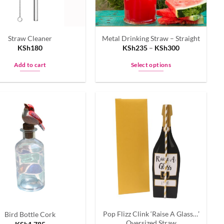
Straw Cleaner
Metal Drinking Straw – Straight
KSh
180
KSh
235
–
KSh
300
Add to cart
Select options
This
product
has
multiple
variants.
The
options
may
be
chosen
on
the
Pop Flizz Clink ‘Raise A Glass…’
Bird Bottle Cork
product
Oversized Straw