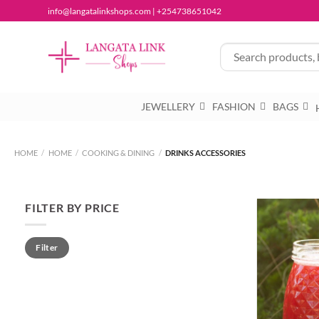
Skip
info@langatalinkshops.com | +254738651042
to
content
JEWELLERY
FASHION
BAGS
HOME
/
HOME
/
COOKING & DINING
/
DRINKS ACCESSORIES
FILTER BY PRICE
Min
Max
Filter
price
price