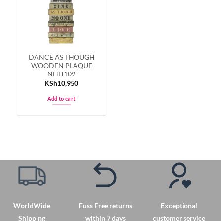
options
options
may
may
be
be
chosen
chosen
on
on
DANCE AS THOUGH
the
the
WOODEN PLAQUE
product
product
NHH109
page
page
KSh
10,950
Add to cart
WorldWide
Fuss Free returns
Exceptional
Shipping
within 7 days
customer service