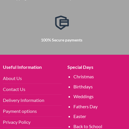
100% Secure payments
Useful Information
Special Days
Christmas
About Us
Birthdays
Contact Us
Weddings
Delivery Information
Fathers Day
Payment options
Easter
Privacy Policy
Back to School