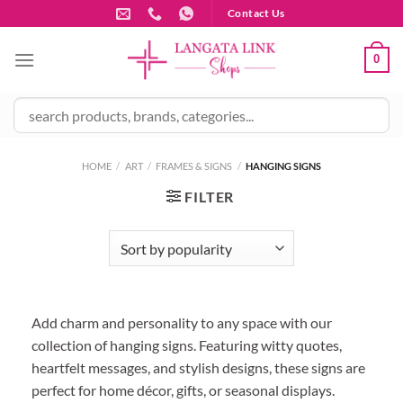
Skip
Contact Us
to
content
0
HOME
/
ART
/
FRAMES & SIGNS
/
HANGING SIGNS
FILTER
Add charm and personality to any space with our
collection of hanging signs. Featuring witty quotes,
heartfelt messages, and stylish designs, these signs are
perfect for home décor, gifts, or seasonal displays.