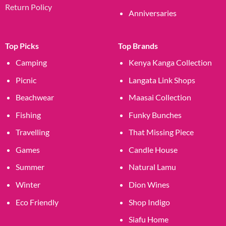
Return Policy
Anniversaries
Top Picks
Top Brands
Camping
Kenya Kanga Collection
Picnic
Langata Link Shops
Beachwear
Maasai Collection
Fishing
Funky Bunches
Travelling
That Missing Piece
Games
Candle House
Summer
Natural Lamu
Winter
Dion Wines
Eco Friendly
Shop Indigo
Siafu Home