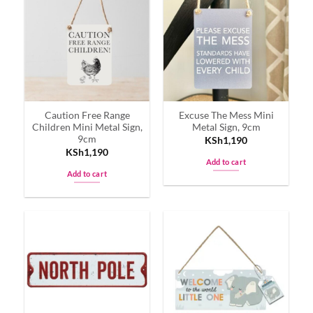
variants.
The
options
may
be
chosen
on
Caution Free Range
Excuse The Mess Mini
the
Children Mini Metal Sign,
Metal Sign, 9cm
product
9cm
KSh
1,190
page
KSh
1,190
Add to cart
Add to cart