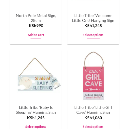
North Pole Metal Sign,
Little Tribe ‘Welcome
28cm
Little One’ Hanging Sign
KSh
990
KSh
1,245
Add to cart
Select options
This
product
has
multiple
variants.
The
options
may
be
chosen
on
Little Tribe ‘Baby Is
Little Tribe ‘Little Girl
the
Sleeping’ Hanging Sign
Cave’ Hanging Sign
product
KSh
1,245
KSh
1,060
page
Select options
Select options