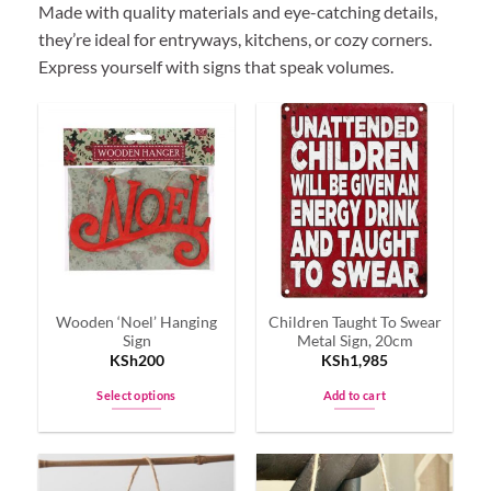
Made with quality materials and eye-catching details,
they’re ideal for entryways, kitchens, or cozy corners.
Express yourself with signs that speak volumes.
Wooden ‘Noel’ Hanging
Children Taught To Swear
Sign
Metal Sign, 20cm
KSh
200
KSh
1,985
Select options
Add to cart
This
product
has
multiple