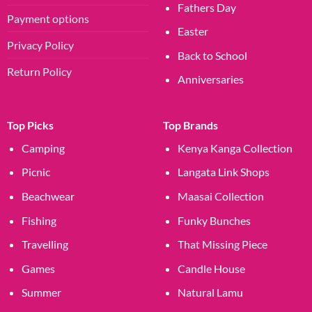
Fathers Day
Payment options
Easter
Privacy Policy
Back to School
Return Policy
Anniversaries
Top Picks
Top Brands
Camping
Kenya Kanga Collection
Picnic
Langata Link Shops
Beachwear
Maasai Collection
Fishing
Funky Bunches
Travelling
That Missing Piece
Games
Candle House
Summer
Natural Lamu