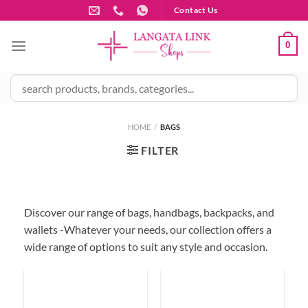
Skip
Contact Us
to
content
0
HOME
/
BAGS
FILTER
Discover our range of bags, handbags, backpacks, and
wallets -Whatever your needs, our collection offers a
wide range of options to suit any style and occasion.