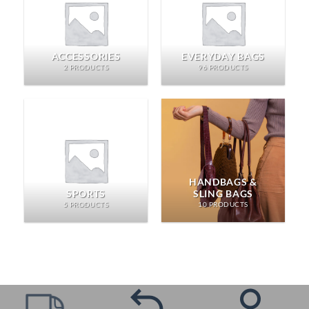
ACCESSORIES
EVERYDAY BAGS
2 PRODUCTS
96 PRODUCTS
HANDBAGS &
SPORTS
SLING BAGS
5 PRODUCTS
10 PRODUCTS