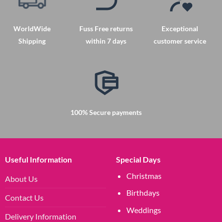
WorldWide
Fuss Free returns
Exceptional
Shipping
within 7 days
customer service
100% Secure payments
Useful Information
Special Days
Christmas
About Us
Birthdays
Contact Us
Weddings
Delivery Information