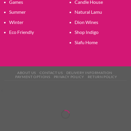
Games
Candle House
Summer
Natural Lamu
Winter
Dion Wines
Eco Friendly
Shop Indigo
Siafu Home
ABOUT US
CONTACT US
DELIVERY INFORMATION
PAYMENT OPTIONS
PRIVACY POLICY
RETURN POLICY
×