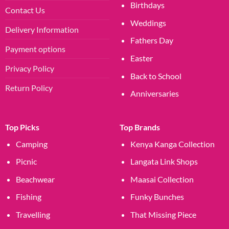
Birthdays
Contact Us
Weddings
Delivery Information
Fathers Day
Payment options
Easter
Privacy Policy
Back to School
Return Policy
Anniversaries
Top Picks
Top Brands
Camping
Kenya Kanga Collection
Picnic
Langata Link Shops
Beachwear
Maasai Collection
Fishing
Funky Bunches
Travelling
That Missing Piece