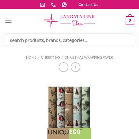
Skip
Contact Us
to
content
0
HOME
/
CHRISTMAS
/
CHRISTMAS WRAPPING PAPER