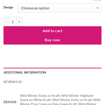
Design
Wild Winter Roll Wrap quantity
Add to cart
Buy now
ADDITIONAL INFORMATION
REVIEWS (0)
Wild Winter Foxes on Kraft, Wild Winter Highland
Scene on White Kraft, Wild Winter Holly on Kraft, Wild
DESIGN
Winter Pine Cones on Pale Green Kraft, Wild Winter