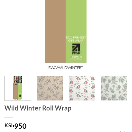
Wild Winter Roll Wrap
950
KSh
CLEAR