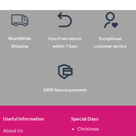
product
has
multiple
variants.
The
options
WorldWide
Fuss Free returns
Exceptional
may
Shipping
within 7 days
customer service
be
chosen
on
the
product
page
100% Secure payments
Useful Information
Special Days
Christmas
About Us