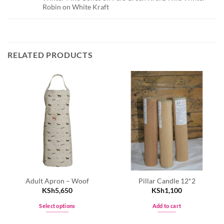
Robin on White Kraft
RELATED PRODUCTS
Adult Apron – Woof
Pillar Candle 12*2
KSh
5,650
KSh
1,100
Select options
Add to cart
This