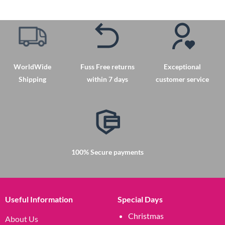
product
has
multiple
variants.
The
options
WorldWide
Fuss Free returns
Exceptional
may
Shipping
within 7 days
customer service
be
chosen
on
the
product
page
100% Secure payments
Useful Information
Special Days
Christmas
About Us