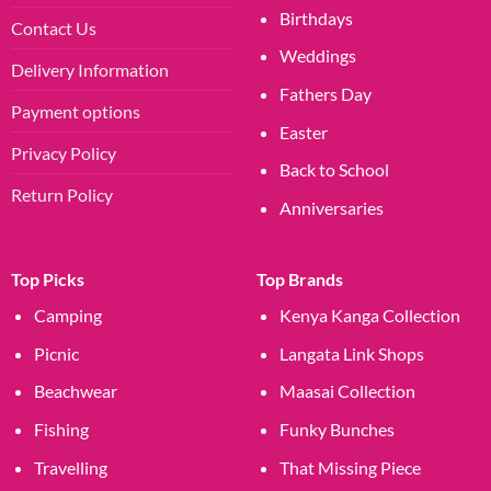
Birthdays
Contact Us
Weddings
Delivery Information
Fathers Day
Payment options
Easter
Privacy Policy
Back to School
Return Policy
Anniversaries
Top Picks
Top Brands
Camping
Kenya Kanga Collection
Picnic
Langata Link Shops
Beachwear
Maasai Collection
Fishing
Funky Bunches
Travelling
That Missing Piece