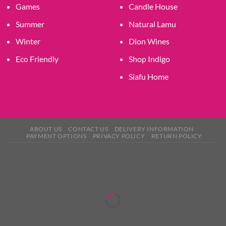
Games
Candle House
Summer
Natural Lamu
Winter
Dion Wines
Eco Friendly
Shop Indigo
Siafu Home
ABOUT US
CONTACT US
DELIVERY INFORMATION
PAYMENT OPTIONS
PRIVACY POLICY
RETURN POLICY
×