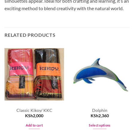
silhouettes appear. Ideal for both crafting and learning, it’s an
exciting method to blend creativity with the natural world.
RELATED PRODUCTS
Classic Kikoy/ KKC
Dolphin
KSh
2,000
KSh
2,360
Add to cart
Select options
This