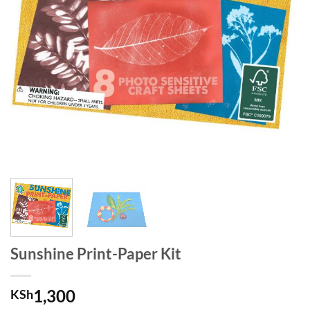
Sunshine Print-Paper Kit
1,300
KSh