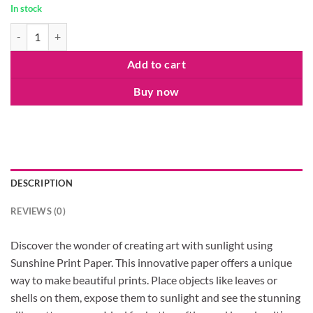
In stock
Sunshine Print-Paper Kit quantity
Add to cart
Buy now
DESCRIPTION
REVIEWS (0)
Discover the wonder of creating art with sunlight using
Sunshine Print Paper. This innovative paper offers a unique
way to make beautiful prints. Place objects like leaves or
shells on them, expose them to sunlight and see the stunning