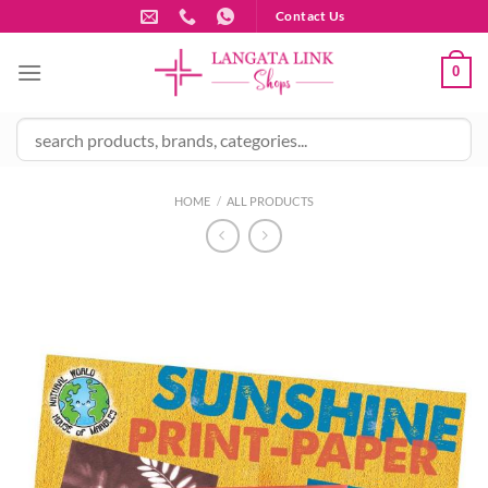
Skip
Contact Us
to
content
0
HOME
/
ALL PRODUCTS