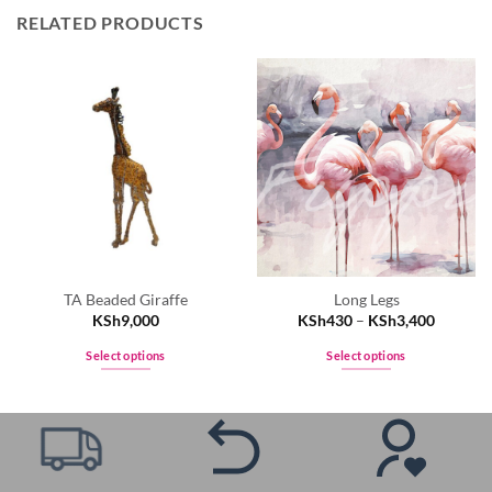
RELATED PRODUCTS
TA Beaded Giraffe
Long Legs
KSh
9,000
KSh
430
–
KSh
3,400
Select options
Select options
This
This
product
product
has
has
multiple
multiple
variants.
variants.