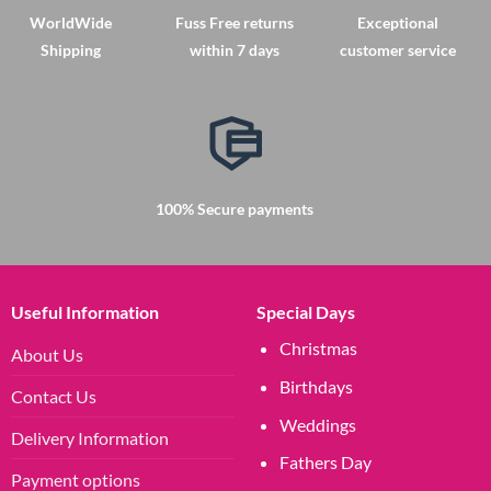
The
The
WorldWide
Fuss Free returns
Exceptional
options
options
Shipping
within 7 days
customer service
may
may
be
be
chosen
chosen
on
on
the
the
product
product
page
page
100% Secure payments
Useful Information
Special Days
Christmas
About Us
Birthdays
Contact Us
Weddings
Delivery Information
Fathers Day
Payment options