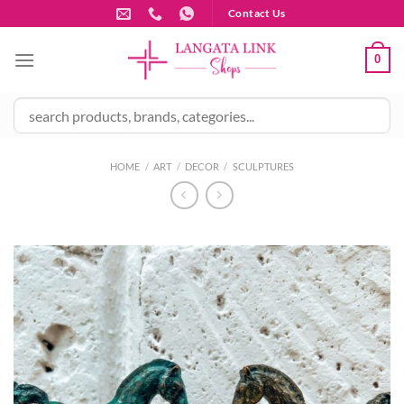
Skip
Contact Us
to
content
0
HOME
/
ART
/
DECOR
/
SCULPTURES