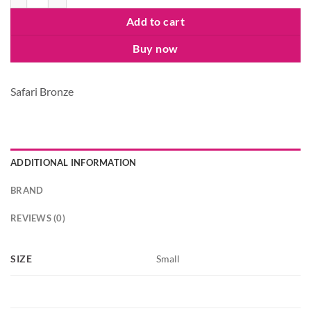
Add to cart
Buy now
Safari Bronze
ADDITIONAL INFORMATION
BRAND
REVIEWS (0)
SIZE
Small