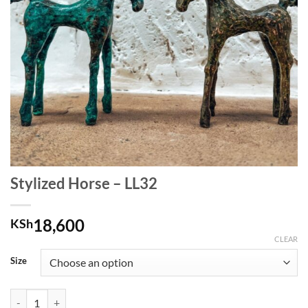
Stylized Horse – LL32
18,600
KSh
CLEAR
Size
Stylized Horse - LL32 quantity