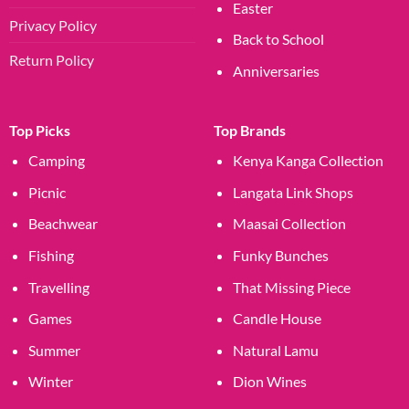
Easter
Privacy Policy
Back to School
Return Policy
Anniversaries
Top Picks
Top Brands
Camping
Kenya Kanga Collection
Picnic
Langata Link Shops
Beachwear
Maasai Collection
Fishing
Funky Bunches
Travelling
That Missing Piece
Games
Candle House
Summer
Natural Lamu
Winter
Dion Wines