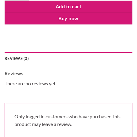
Add to cart
Buy now
REVIEWS (0)
Reviews
There are no reviews yet.
Only logged in customers who have purchased this
product may leave a review.