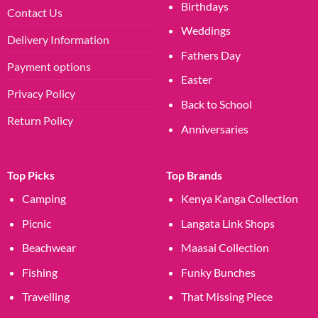
Birthdays
Contact Us
Weddings
Delivery Information
Fathers Day
Payment options
Easter
Privacy Policy
Back to School
Return Policy
Anniversaries
Top Picks
Top Brands
Camping
Kenya Kanga Collection
Picnic
Langata Link Shops
Beachwear
Maasai Collection
Fishing
Funky Bunches
Travelling
That Missing Piece