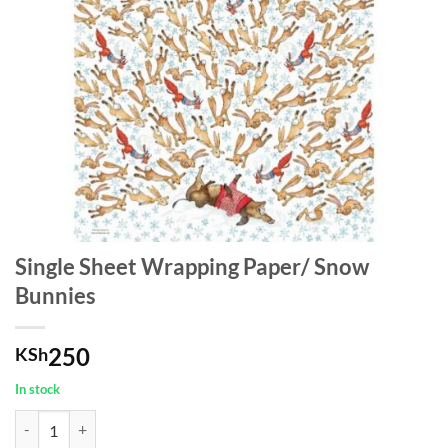
Single Sheet Wrapping Paper/ Snow
Bunnies
250
KSh
In stock
Single Sheet Wrapping Paper/ Snow Bunnies quantity