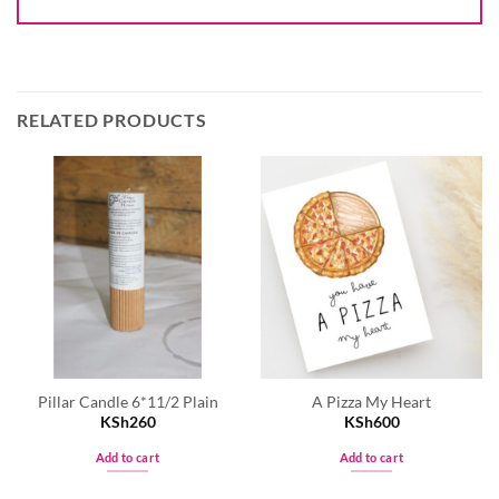
RELATED PRODUCTS
Pillar Candle 6*11/2 Plain
A Pizza My Heart
KSh
260
KSh
600
Add to cart
Add to cart