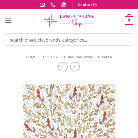
Skip
Contact Us
to
content
0
HOME
/
CHRISTMAS
/
CHRISTMAS WRAPPING PAPER