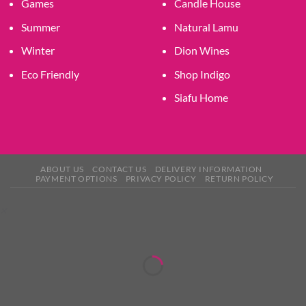
Games
Candle House
Summer
Natural Lamu
Winter
Dion Wines
Eco Friendly
Shop Indigo
Siafu Home
ABOUT US
CONTACT US
DELIVERY INFORMATION
PAYMENT OPTIONS
PRIVACY POLICY
RETURN POLICY
×