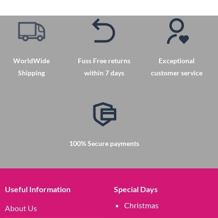
WorldWide
Fuss Free returns
Exceptional
Shipping
within 7 days
customer service
100% Secure payments
Useful Information
Special Days
Christmas
About Us