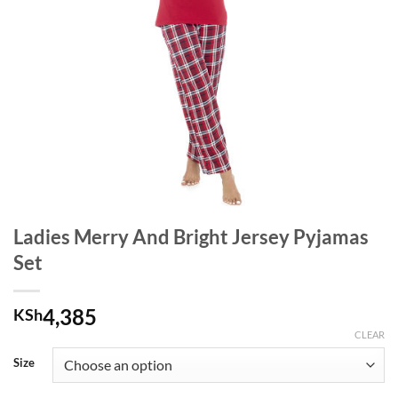
Ladies Merry And Bright Jersey Pyjamas
Set
4,385
KSh
CLEAR
Size