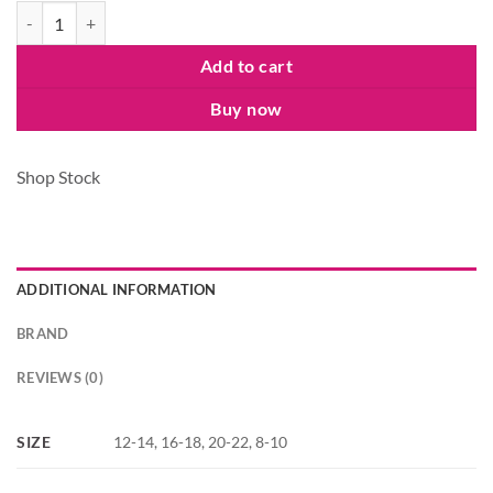
Ladies Merry And Bright Jersey Pyjamas Set quantity
Add to cart
Buy now
Shop Stock
ADDITIONAL INFORMATION
BRAND
REVIEWS (0)
SIZE
12-14, 16-18, 20-22, 8-10