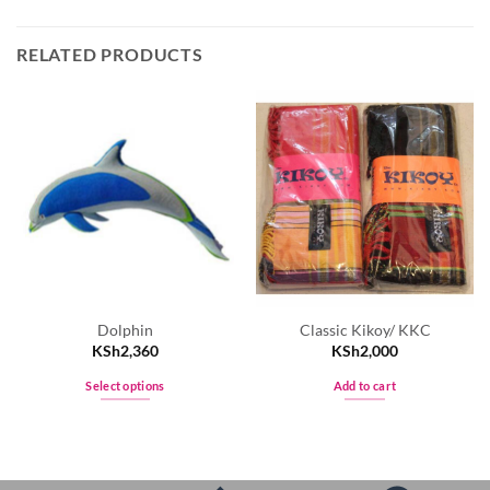
RELATED PRODUCTS
Dolphin
Classic Kikoy/ KKC
KSh
2,360
KSh
2,000
Select options
Add to cart
This
product
has
multiple