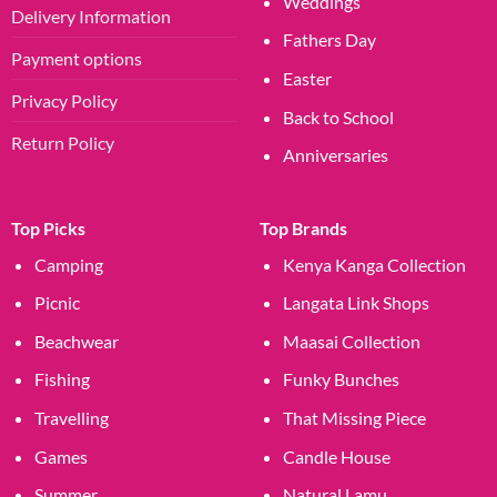
Weddings
Delivery Information
Fathers Day
Payment options
Easter
Privacy Policy
Back to School
Return Policy
Anniversaries
Top Picks
Top Brands
Camping
Kenya Kanga Collection
Picnic
Langata Link Shops
Beachwear
Maasai Collection
Fishing
Funky Bunches
Travelling
That Missing Piece
Games
Candle House
Summer
Natural Lamu