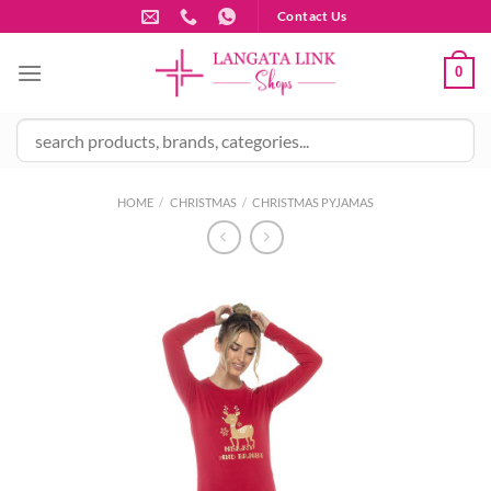
Skip
Contact Us
to
content
0
HOME
/
CHRISTMAS
/
CHRISTMAS PYJAMAS