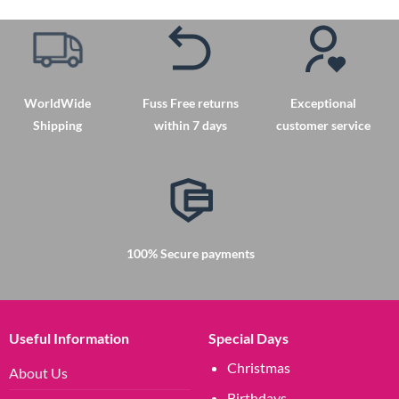
has
has
multiple
multiple
variants.
variants.
The
The
options
options
may
may
WorldWide
Fuss Free returns
Exceptional
be
be
Shipping
within 7 days
customer service
chosen
chosen
on
on
the
the
product
product
page
page
100% Secure payments
Useful Information
Special Days
Christmas
About Us
Birthdays