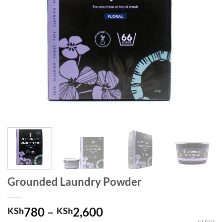
Grounded Laundry Powder
780
–
2,600
KSh
KSh
CLEAR