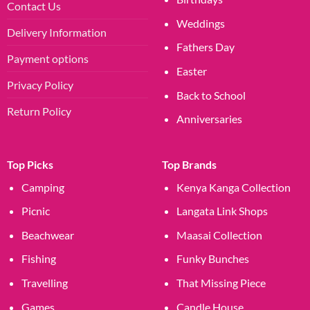
Contact Us
Weddings
Delivery Information
Fathers Day
Payment options
Easter
Privacy Policy
Back to School
Return Policy
Anniversaries
Top Picks
Top Brands
Camping
Kenya Kanga Collection
Picnic
Langata Link Shops
Beachwear
Maasai Collection
Fishing
Funky Bunches
Travelling
That Missing Piece
Games
Candle House