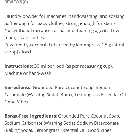
REVIEWS (0)
Laundry powder for machines, hand-washing, and soaking.
Soft enough for baby clothes, strong enough for stains.
No synthetic fragrances or harmful foaming agents. Low
foam, clean clothes.
Powered by coconut. Enhanced by lemongrass. 25 g (30ml
scoop) / load.
Instructions:
30 ml per load (as per measuring cup).
Machine or hand-wash.
Ingredients:
Grounded Pure Coconut Soap, Sodium
Carbonate (Washing Soda), Borax, Lemongrass Essential Oil,
Good Vibes.
Borax-Free Ingredients
: Grounded Pure Coconut Soap,
Sodium Carbonate (Washing Soda), Sodium Bicarbonate
(Baking Soda), Lemongrass Essential Oil, Good Vibes.