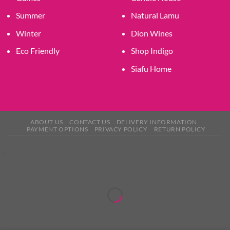
Summer
Natural Lamu
Winter
Dion Wines
Eco Friendly
Shop Indigo
Siafu Home
ABOUT US
CONTACT US
DELIVERY INFORMATION
PAYMENT OPTIONS
PRIVACY POLICY
RETURN POLICY
×