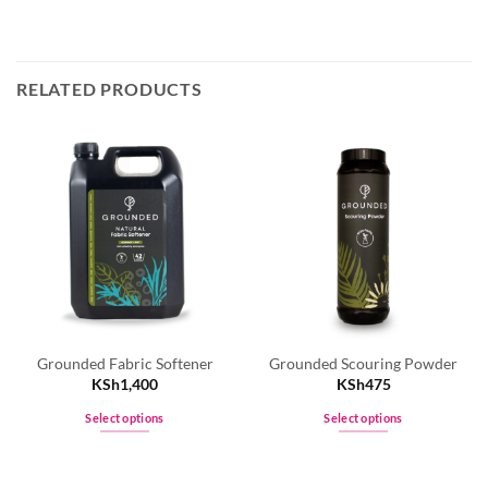
RELATED PRODUCTS
Grounded Fabric Softener
Grounded Scouring Powder
KSh
1,400
KSh
475
Select options
Select options
This
This
product
product