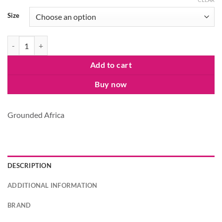
Size
Grounded Laundry Powder quantity
Add to cart
Buy now
Grounded Africa
DESCRIPTION
ADDITIONAL INFORMATION
BRAND