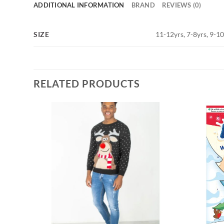
ADDITIONAL INFORMATION
BRAND
REVIEWS (0)
SIZE
11-12yrs, 7-8yrs, 9-1
RELATED PRODUCTS