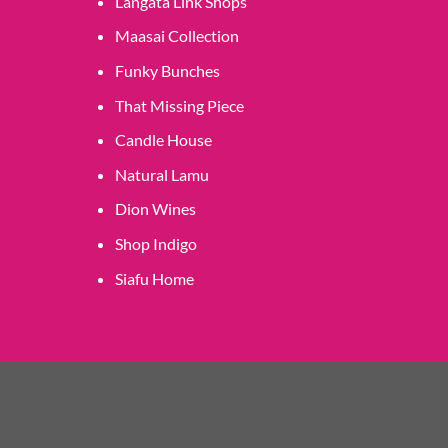
Langata Link Shops
Maasai Collection
Funky Bunches
That Missing Piece
Candle House
Natural Lamu
Dion Wines
Shop Indigo
Siafu Home