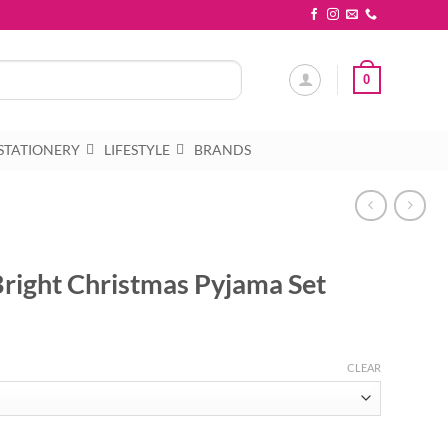
0
STATIONERY
LIFESTYLE
BRANDS
Bright Christmas Pyjama Set
CLEAR
 Pyjama Set quantity