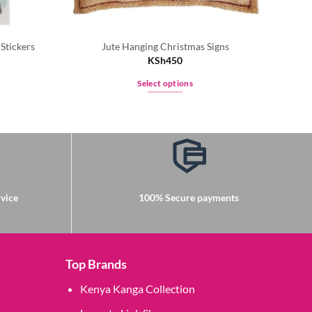
Stickers
Jute Hanging Christmas Signs
Joy
KSh
450
Select options
This
product
has
multiple
variants.
The
options
vice
100% Secure payments
may
be
chosen
on
Top Brands
the
Kenya Kanga Collection
product
page