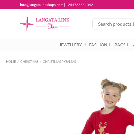
Skip
info@langatalinkshops.com | +254738651042
to
content
JEWELLERY
FASHION
BAGS
HOME
/
CHRISTMAS
/
CHRISTMAS PYJAMAS