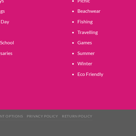
ys
Picnic
gs
Beachwear
 Day
Fishing
Travelling
 School
Games
saries
Summer
Winter
Eco Friendly
NT OPTIONS
PRIVACY POLICY
RETURN POLICY