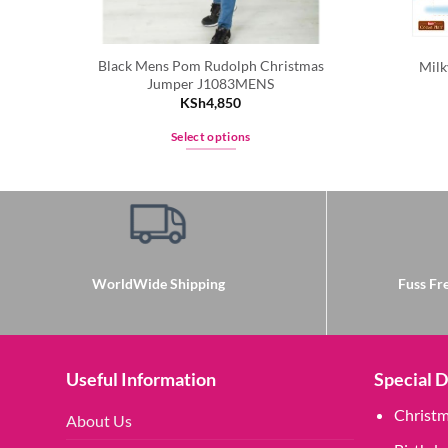
Black Mens Pom Rudolph Christmas
Milk
Jumper J1083MENS
KSh
4,850
Select options
This
product
has
multiple
variants.
The
WorldWide Shipping
Fuss Fre
options
may
be
chosen
Useful Information
Special 
on
Christ
the
About Us
product