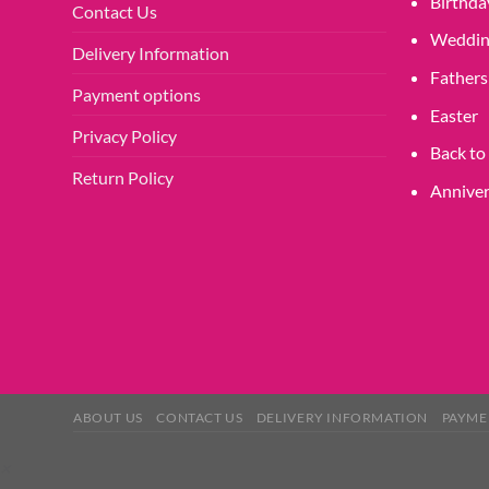
Birthda
Contact Us
page
Weddin
Delivery Information
Fathers
Payment options
Easter
Privacy Policy
Back to
Return Policy
Anniver
ABOUT US
CONTACT US
DELIVERY INFORMATION
PAYME
×