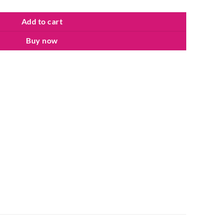
Add to cart
Buy now