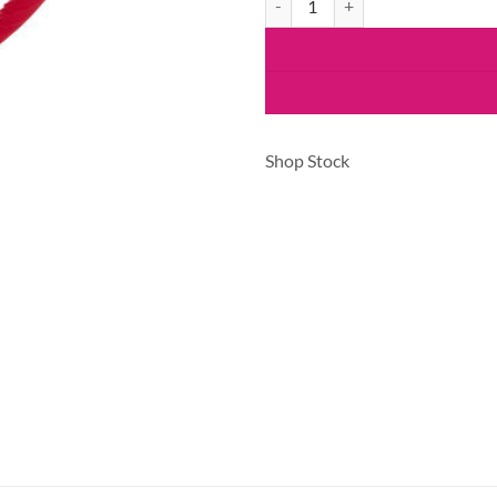
Shop Stock