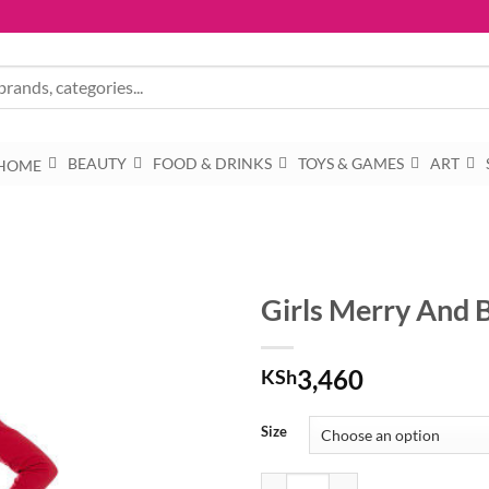
BEAUTY
FOOD & DRINKS
TOYS & GAMES
ART
HOME
Girls Merry And 
3,460
KSh
Size
Girls Merry And Bright Christmas