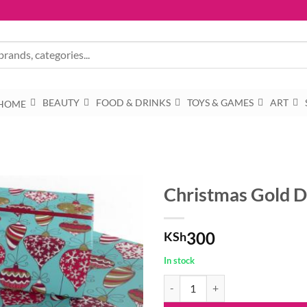
BEAUTY
FOOD & DRINKS
TOYS & GAMES
ART
HOME
Christmas Gold D
300
KSh
In stock
Christmas Gold Decorations by Ro