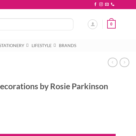
0
STATIONERY
LIFESTYLE
BRANDS
ecorations by Rosie Parkinson
sie Parkinson quantity