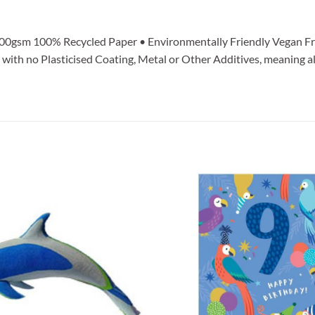
100gsm 100% Recycled Paper • Environmentally Friendly Vegan Fr
ith no Plasticised Coating, Metal or Other Additives, meaning al