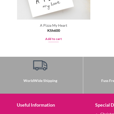
A Pizza My Heart
KSh
600
Add to cart
WorldWide Shipping
Fuss Fre
Useful Information
Special 
Christ