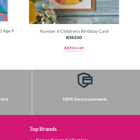
d Age 9
Number 6 Children’s Birthday Card
KSh
550
Add to cart
vice
100% Secure payments
Top Brands
Kenya Kanga Collection