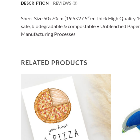
DESCRIPTION
REVIEWS (0)
Sheet Size 50x70cm (19.5×27.5″) • Thick High Quality 
safe, biodegradable & compostable • Unbleached Paper w
Manufacturing Processes
RELATED PRODUCTS