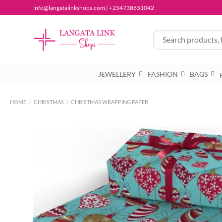
Skip
info@langatalinkshops.com | +254738651042
to
content
JEWELLERY
FASHION
BAGS
HOME
/
CHRISTMAS
/
CHRISTMAS WRAPPING PAPER