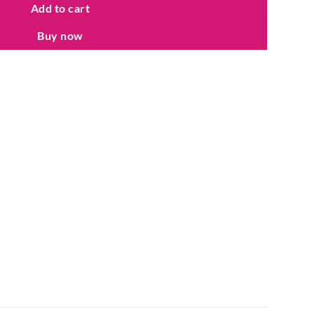
Add to cart
Buy now