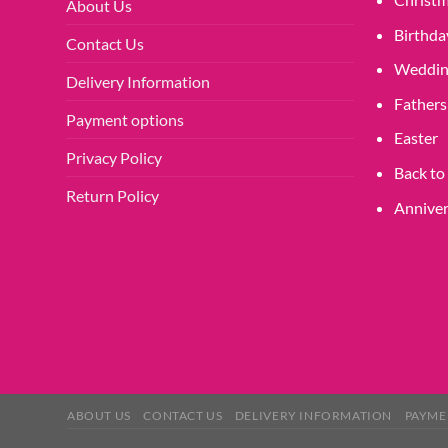
About Us
Birthda
Contact Us
Weddin
Delivery Information
Fathers
Payment options
Easter
Privacy Policy
Back to
Return Policy
Anniver
ABOUT US
CONTACT US
DELIVERY INFORMATION
PAYME