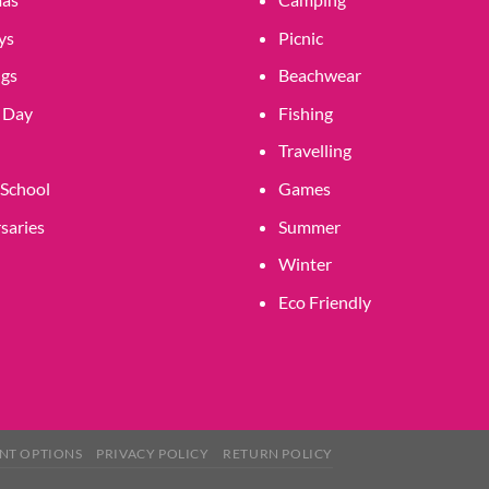
product
page
ys
Picnic
gs
Beachwear
 Day
Fishing
Travelling
 School
Games
saries
Summer
Winter
Eco Friendly
NT OPTIONS
PRIVACY POLICY
RETURN POLICY