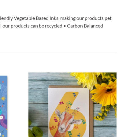
iendly Vegetable Based Inks, making our products pet
l our products can be recycled • Carbon Balanced