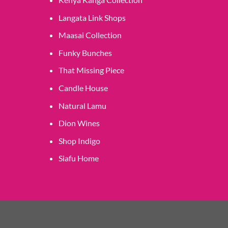
Langata Link Shops
Maasai Collection
Funky Bunches
That Missing Piece
Candle House
Natural Lamu
Dion Wines
Shop Indigo
Siafu Home