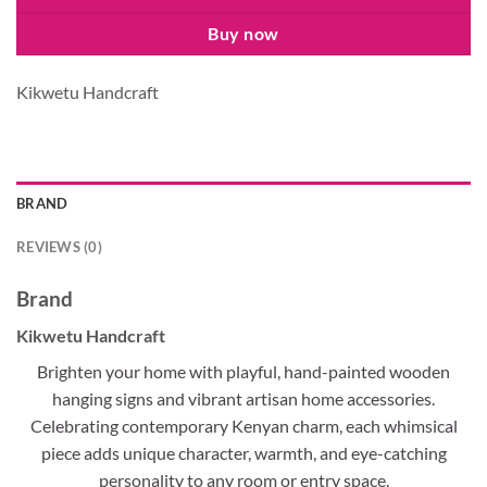
Buy now
Kikwetu Handcraft
BRAND
REVIEWS (0)
Brand
Kikwetu Handcraft
Brighten your home with playful, hand-painted wooden
hanging signs and vibrant artisan home accessories.
Celebrating contemporary Kenyan charm, each whimsical
piece adds unique character, warmth, and eye-catching
personality to any room or entry space.