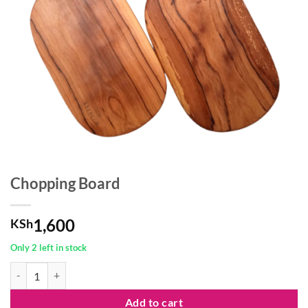
Chopping Board
1,600
KSh
Only 2 left in stock
Chopping Board quantity
Add to cart