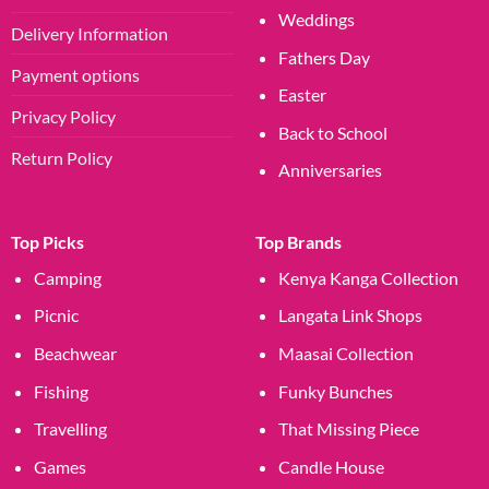
Weddings
Delivery Information
Fathers Day
Payment options
Easter
Privacy Policy
Back to School
Return Policy
Anniversaries
Top Picks
Top Brands
Camping
Kenya Kanga Collection
Picnic
Langata Link Shops
Beachwear
Maasai Collection
Fishing
Funky Bunches
Travelling
That Missing Piece
Games
Candle House