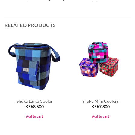
RELATED PRODUCTS
Shuka Large Cooler
Shuka Mini Coolers
KSh
8,500
KSh
7,800
Add to cart
Add to cart