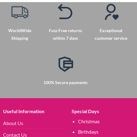
WorldWide
Fuss Free returns
Exceptional
Shipping
within 7 days
customer service
100% Secure payments
Useful Information
Special Days
Christmas
About Us
Birthdays
Contact Us