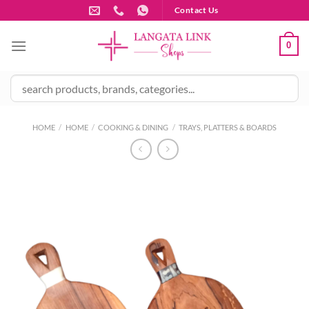
Skip
Contact Us
to
content
0
HOME
/
HOME
/
COOKING & DINING
/
TRAYS, PLATTERS & BOARDS