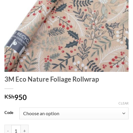
3M Eco Nature Foliage Rollwrap
950
KSh
CLEAR
Code
3M Eco Nature Foliage Rollwrap quantity