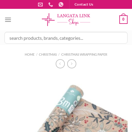
Skip
Contact Us
to
content
0
HOME
/
CHRISTMAS
/
CHRISTMAS WRAPPING PAPER