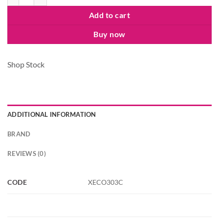
Add to cart
Buy now
Shop Stock
ADDITIONAL INFORMATION
BRAND
REVIEWS (0)
CODE
XECO303C