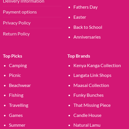
Delivery Information
Fathers Day
Payment options
Easter
Privacy Policy
Back to School
Return Policy
Anniversaries
Top Picks
Top Brands
Camping
Kenya Kanga Collection
Picnic
Langata Link Shops
Beachwear
Maasai Collection
Fishing
Funky Bunches
Travelling
That Missing Piece
Games
Candle House
Summer
Natural Lamu