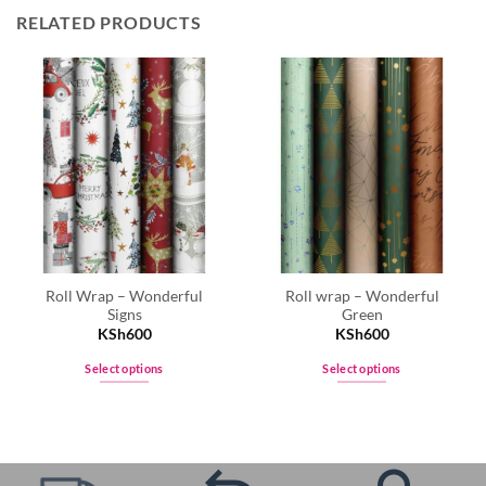
RELATED PRODUCTS
Roll Wrap – Wonderful
Roll wrap – Wonderful
Signs
Green
KSh
600
KSh
600
Select options
Select options
This
This
product
product
has
has
multiple
multiple
variants.
variants.